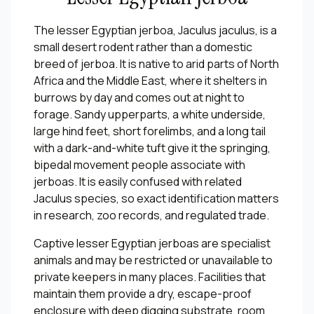
The lesser Egyptian jerboa, Jaculus jaculus, is a
small desert rodent rather than a domestic
breed of jerboa. It is native to arid parts of North
Africa and the Middle East, where it shelters in
burrows by day and comes out at night to
forage. Sandy upperparts, a white underside,
large hind feet, short forelimbs, and a long tail
with a dark-and-white tuft give it the springing,
bipedal movement people associate with
jerboas. It is easily confused with related
Jaculus species, so exact identification matters
in research, zoo records, and regulated trade.
Captive lesser Egyptian jerboas are specialist
animals and may be restricted or unavailable to
private keepers in many places. Facilities that
maintain them provide a dry, escape-proof
enclosure with deep digging substrate, room