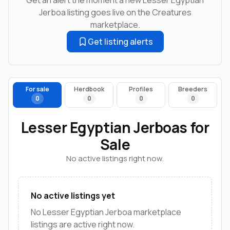
Jerboa listing goes live on the Creatures
marketplace.
Get listing alerts
For sale
Herdbook
Profiles
Breeders
0
0
0
0
Lesser Egyptian Jerboas for
Sale
No active listings right now.
No active listings yet
No Lesser Egyptian Jerboa marketplace
listings are active right now.