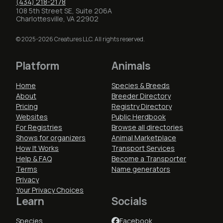
(434) 218-2178
108 5th Street SE, Suite 206A
Charlottesville, VA 22902
© 2025-2026 Creatures LLC. All rights reserved.
Platform
Animals
Home
Species & Breeds
About
Breeder Directory
Pricing
Registry Directory
Websites
Public Herdbook
For Registries
Browse all directories
Shows for organizers
Animal Marketplace
How It Works
Transport Services
Help & FAQ
Become a Transporter
Terms
Name generators
Privacy
Your Privacy Choices
Learn
Socials
Species
Facebook