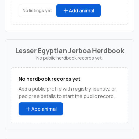
Add animal
No listings yet
Lesser Egyptian Jerboa Herdbook
No public herdbook records yet.
No herdbook records yet
Add a public profile with registry, identity, or
pedigree details to start the public record.
Add animal