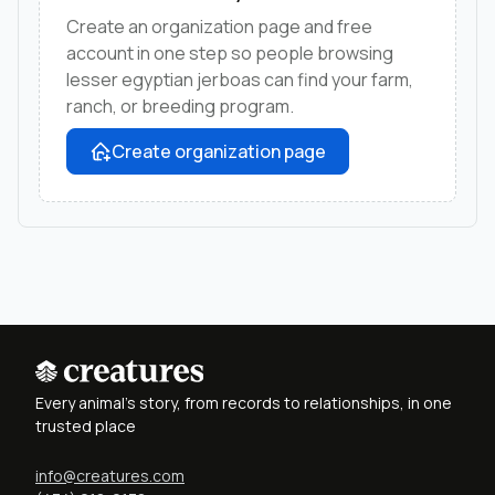
Create an organization page and free
account in one step so people browsing
lesser egyptian jerboas can find your farm,
ranch, or breeding program.
Create organization page
Every animal's story, from records to relationships, in one
trusted place
info@creatures.com