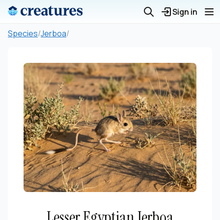
Sign in
Species
/
Jerboa
/
Lesser Egyptian Jerboa