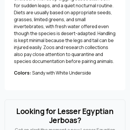
for sudden leaps, and a quiet nocturnal routine.
Diets are usually based on appropriate seeds,
grasses, limited greens, and small
invertebrates, with fresh water offered even
though the species is desert-adapted. Handling
is kept minimal because the legs and tail can be
injured easily. Zoos and research collections
also pay close attention to quarantine and
species documentation before pairing animals.
Colors:
Sandy with White Underside
Looking for Lesser Egyptian
Jerboas?
Get an alert the moment a new Lesser Egyptian