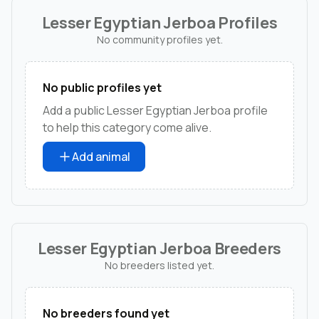
Lesser Egyptian Jerboa Profiles
No community profiles yet.
No public profiles yet
Add a public Lesser Egyptian Jerboa profile
to help this category come alive.
Add animal
Lesser Egyptian Jerboa Breeders
No breeders listed yet.
No breeders found yet