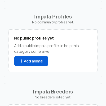
Impala Profiles
No community profiles yet.
No public profiles yet
Add a public impala profile to help this
category come alive.
Add animal
Impala Breeders
No breeders listed yet.