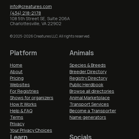
info@creatures.com
(434) 218-2178
108 5th Street SE, Suite 206A
Charlottesville, VA 22902
© 2025-2026 Creatures LLC. All rights reserved.
Platform
Animals
Home
Species & Breeds
About
Breeder Directory
Pricing
Registry Directory
Websites
Public Herdbook
For Registries
Browse all directories
Shows for organizers
Animal Marketplace
How It Works
Transport Services
Help & FAQ
Become a Transporter
Terms
Name generators
Privacy
Your Privacy Choices
Learn
Socials