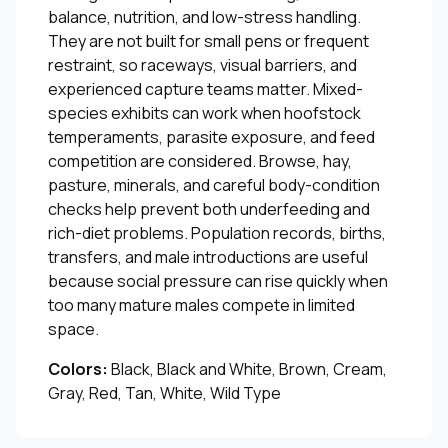
balance, nutrition, and low-stress handling.
They are not built for small pens or frequent
restraint, so raceways, visual barriers, and
experienced capture teams matter. Mixed-
species exhibits can work when hoofstock
temperaments, parasite exposure, and feed
competition are considered. Browse, hay,
pasture, minerals, and careful body-condition
checks help prevent both underfeeding and
rich-diet problems. Population records, births,
transfers, and male introductions are useful
because social pressure can rise quickly when
too many mature males compete in limited
space.
Colors:
Black, Black and White, Brown, Cream,
Gray, Red, Tan, White, Wild Type