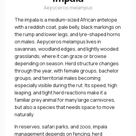
Aepyceros melampus
The impala is a medium-sized African antelope
with a reddish coat, pale belly, black markings on
the rump and lower legs, and lyre-shaped horns
on males. Aepyceros melampus lives in
savannas, woodland edges, and lightly wooded
grasslands, where it can graze or browse
depending on season. Herd structure changes
through the year, with female groups, bachelor
groups, and territorial males becoming
especially visible during the rut. Its speed, high
leaping, and tight herd reactions make it a
familiar prey animal for many large carnivores,
but also a species that needs space to move
naturally.
In reserves, safari parks, and zoos, impala
management depends on fencing, herd