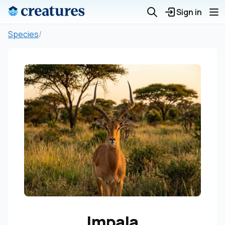
Sign in
Species
/
Impala