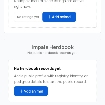
No impala marketplace listings are active
right now.
Add animal
No listings yet
Impala Herdbook
No public herdbook records yet.
No herdbook records yet
Add a public profile with registry, identity, or
pedigree details to start the public record.
Add animal