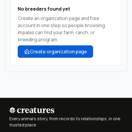
No breeders found yet
Create an organization page and free
account in one step so people browsing
impalas can find your farm, ranch, or
breeding program.
Create organization page
Every animal's story, from records to relationships, in one
trusted place