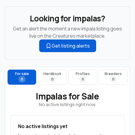
Looking for impalas?
Get an alert the moment a new impala listing goes
live on the Creatures marketplace.
Get listing alerts
For sale
Herdbook
Profiles
Breeders
0
0
0
0
Impalas for Sale
No active listings right now.
No active listings yet