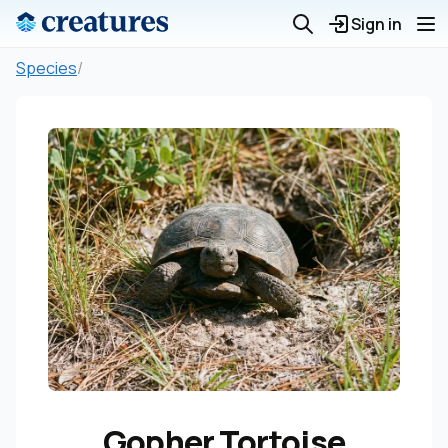
Sign in
Species
/
Gopher Tortoise