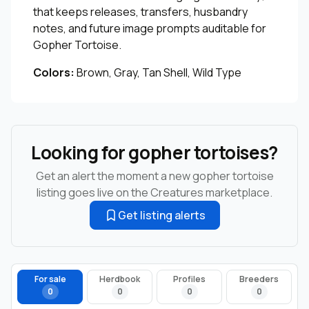
that keeps releases, transfers, husbandry
notes, and future image prompts auditable for
Gopher Tortoise.
Colors:
Brown, Gray, Tan Shell, Wild Type
Looking for gopher tortoises?
Get an alert the moment a new gopher tortoise
listing goes live on the Creatures marketplace.
Get listing alerts
For sale
Herdbook
Profiles
Breeders
0
0
0
0