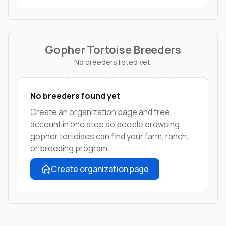
Gopher Tortoise Breeders
No breeders listed yet.
No breeders found yet
Create an organization page and free
account in one step so people browsing
gopher tortoises can find your farm, ranch,
or breeding program.
Create organization page