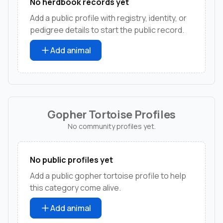
No herdbook records yet
Add a public profile with registry, identity, or
pedigree details to start the public record.
Add animal
Gopher Tortoise Profiles
No community profiles yet.
No public profiles yet
Add a public gopher tortoise profile to help
this category come alive.
Add animal