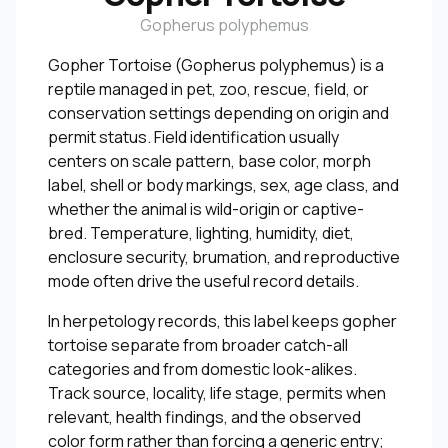
Gopherus polyphemus
Gopher Tortoise (Gopherus polyphemus) is a
reptile managed in pet, zoo, rescue, field, or
conservation settings depending on origin and
permit status. Field identification usually
centers on scale pattern, base color, morph
label, shell or body markings, sex, age class, and
whether the animal is wild-origin or captive-
bred. Temperature, lighting, humidity, diet,
enclosure security, brumation, and reproductive
mode often drive the useful record details.
In herpetology records, this label keeps gopher
tortoise separate from broader catch-all
categories and from domestic look-alikes.
Track source, locality, life stage, permits when
relevant, health findings, and the observed
color form rather than forcing a generic entry;