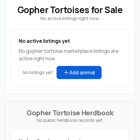
Gopher Tortoises for Sale
No active listings right now.
No active listings yet
No gopher tortoise marketplace listings are
active right now.
Add animal
No listings yet
Gopher Tortoise Herdbook
No public herdbook records yet.