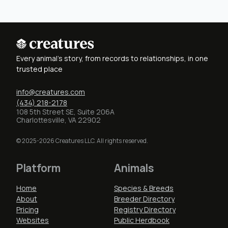
Every animal's story, from records to relationships, in one
trusted place
info@creatures.com
(434) 218-2178
108 5th Street SE, Suite 206A
Charlottesville, VA 22902
© 2025-2026 Creatures LLC. All rights reserved.
Platform
Animals
Home
Species & Breeds
About
Breeder Directory
Pricing
Registry Directory
Websites
Public Herdbook