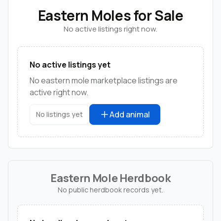
Eastern Moles for Sale
No active listings right now.
No active listings yet
No eastern mole marketplace listings are
active right now.
Add animal
No listings yet
Eastern Mole Herdbook
No public herdbook records yet.