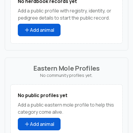
No herdbook records yet
Add a public profile with registry, identity, or
pedigree details to start the public record.
Add animal
Eastern Mole Profiles
No community profiles yet.
No public profiles yet
Add a public eastern mole profile to help this
category come alive.
Add animal