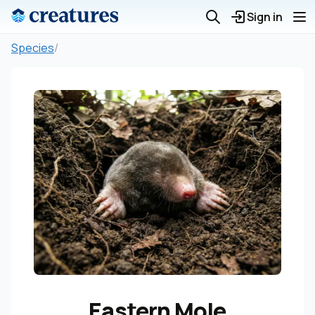
Sign in
Species
/
Eastern Mole