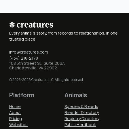
Every animal's story, from records to relationships, in one
trusted place
info@creatures.com
(434) 218-2178
108 5th Street SE, Suite 206A
Charlottesville, VA 22902
© 2025-2026 Creatures LLC. All rights reserved.
Platform
Animals
Home
Species & Breeds
About
Breeder Directory
Pricing
Registry Directory
Websites
Public Herdbook