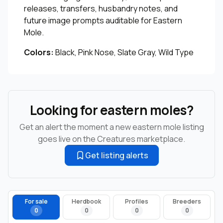
releases, transfers, husbandry notes, and
future image prompts auditable for Eastern
Mole.
Colors:
Black, Pink Nose, Slate Gray, Wild Type
Looking for eastern moles?
Get an alert the moment a new eastern mole listing
goes live on the Creatures marketplace.
Get listing alerts
For sale
Herdbook
Profiles
Breeders
0
0
0
0