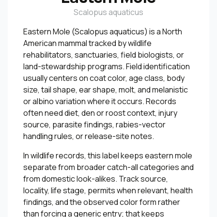
Scalopus aquaticus
Eastern Mole (Scalopus aquaticus) is a North
American mammal tracked by wildlife
rehabilitators, sanctuaries, field biologists, or
land-stewardship programs. Field identification
usually centers on coat color, age class, body
size, tail shape, ear shape, molt, and melanistic
or albino variation where it occurs. Records
often need diet, den or roost context, injury
source, parasite findings, rabies-vector
handling rules, or release-site notes.
In wildlife records, this label keeps eastern mole
separate from broader catch-all categories and
from domestic look-alikes. Track source,
locality, life stage, permits when relevant, health
findings, and the observed color form rather
than forcing a generic entry; that keeps