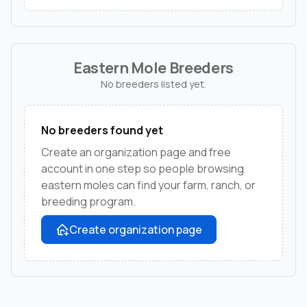
Eastern Mole Breeders
No breeders listed yet.
No breeders found yet
Create an organization page and free
account in one step so people browsing
eastern moles can find your farm, ranch, or
breeding program.
Create organization page