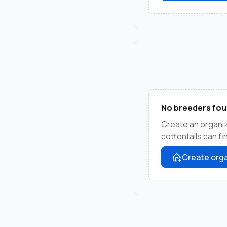
No breeders fou
Create an organi
cottontails can f
Create orga