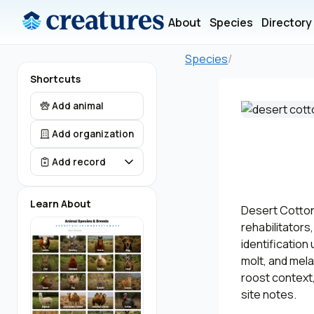
About
Species
Directory
Species
/
Shortcuts
Add animal
Add organization
Add record
Learn About
Desert Cottont
rehabilitators
identification
molt, and mela
roost context,
site notes.