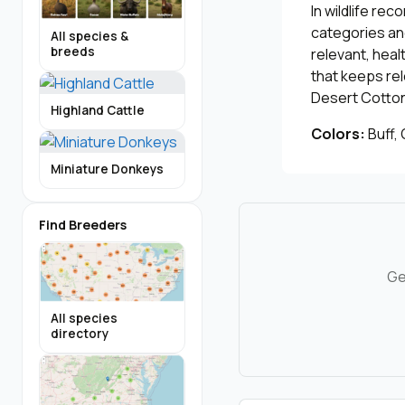
In wildlife re
categories and
All species &
breeds
relevant, heal
that keeps re
Desert Cottont
Highland Cattle
Colors:
Buff,
Miniature Donkeys
Find Breeders
Ge
All species
directory