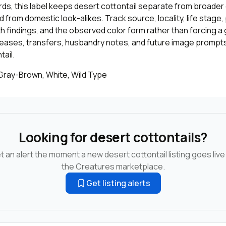
cords, this label keeps desert cottontail separate from broader 
 from domestic look-alikes. Track source, locality, life stage
th findings, and the observed color form rather than forcing a 
leases, transfers, husbandry notes, and future image prompts
ail.
 Gray-Brown, White, Wild Type
Looking for desert cottontails?
t an alert the moment a new desert cottontail listing goes live
the Creatures marketplace.
Get listing alerts