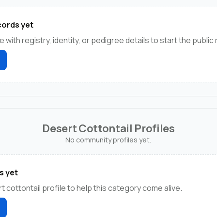
ords yet
e with registry, identity, or pedigree details to start the public
Desert Cottontail Profiles
No community profiles yet.
s yet
t cottontail profile to help this category come alive.