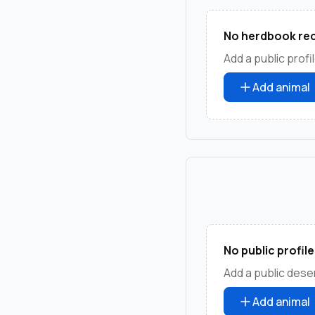
No herdbook rec
Add a public profil
Add animal
No public profile
Add a public deser
Add animal