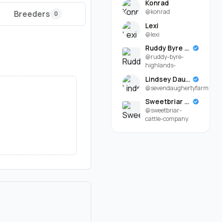
Konrad
@konrad
Breeders
0
Lexi
@lexi
Ruddy Byre Highlands
@ruddy-byre-
highlands-
Lindsey Daugherty
@sevendaughertyfarm
Sweetbriar Cattle Company
@sweetbriar-
cattle-company