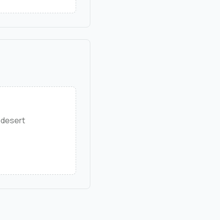
 desert