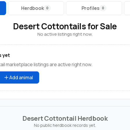
Herdbook
Profiles
0
0
Desert Cottontails for Sale
No active listings right now.
s yet
il marketplace listings are active right now.
Add animal
Desert Cottontail Herdbook
No public herdbook records yet.