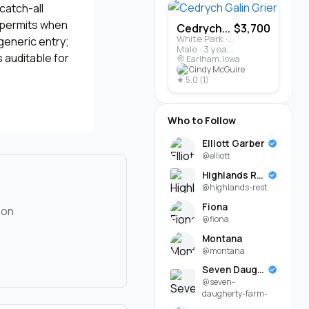
catch-all
, permits when
Cedrych...
$3,700
White Park · Cattle
generic entry;
Male · 3 years
 auditable for
Earlham, Iowa
Cindy McGuire
★ 5.0 (1)
Who to Follow
Elliott Garber
@elliott
Highlands Rest
@highlands-rest
Fiona
 on
@fiona
Montana
@montana
Seven Daugherty Farm
@seven-
daugherty-farm-