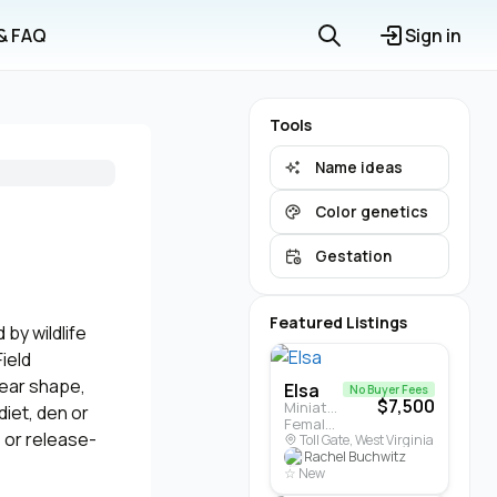
 & FAQ
Sign in
Tools
Name ideas
Color genetics
Gestation
Featured Listings
by wildlife
ield
, ear shape,
Elsa
No Buyer Fees
$7,500
Miniature Highland · Cattle
diet, den or
Female · 5 months
, or release-
Toll Gate, West Virginia
Rachel Buchwitz
☆ New