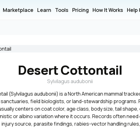
Marketplace
Learn
Tools
Pricing
How It Works
Help
Desert Cottontail
Sylvilagus audubonii
ail (Sylvilagus audubonii) is a North American mammal tracked 
, sanctuaries, field biologists, or land-stewardship programs. F
 usually centers on coat color, age class, body size, tail shape
nistic or albino variation where it occurs. Records often need 
 injury source, parasite findings, rabies-vector handling rules