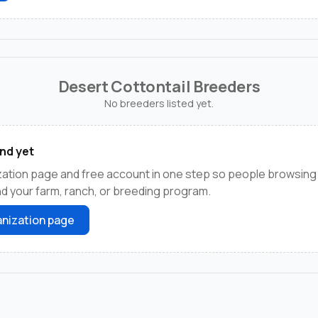
Desert Cottontail Breeders
No breeders listed yet.
nd yet
zation page and free account in one step so people browsing
ind your farm, ranch, or breeding program.
nization page