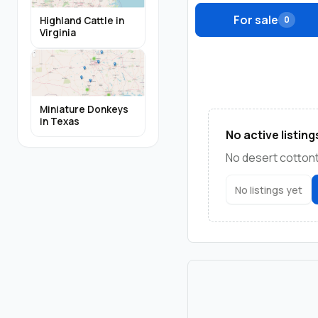
For sale
0
Highland Cattle in
Virginia
Miniature Donkeys
in Texas
No active listing
No desert cottonta
No listings yet