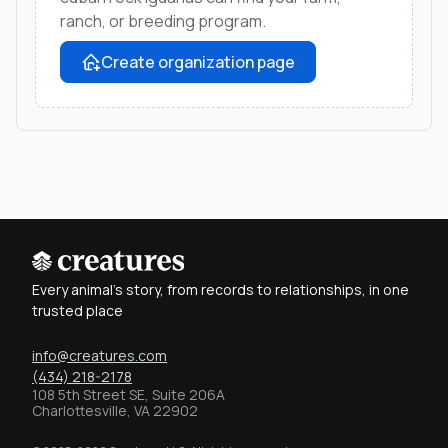
ranch, or breeding program.
Create organization page
Every animal's story, from records to relationships, in one
trusted place
info@creatures.com
(434) 218-2178
108 5th Street SE, Suite 206A
Charlottesville, VA 22902