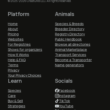
© 2025-2026 Creatures LLC. All rights reserved.
Platform
Animals
Home
Species & Breeds
About
Breeder Directory
Pricing
Registry Directory
Websites
Public Herdbook
For Registries
Browse all directories
Shows for organizers
Animal Marketplace
How It Works
Transport Services
Help & FAQ
Become a Transporter
Terms
Name generators
Privacy
Your Privacy Choices
Learn
Socials
Species
Facebook
Care
Instagram
Buy & Sell
TikTok
Strategies
YouTube