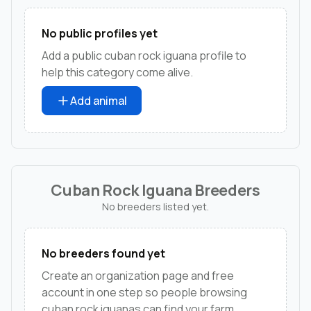
No public profiles yet
Add a public cuban rock iguana profile to
help this category come alive.
Add animal
Cuban Rock Iguana Breeders
No breeders listed yet.
No breeders found yet
Create an organization page and free
account in one step so people browsing
cuban rock iguanas can find your farm,