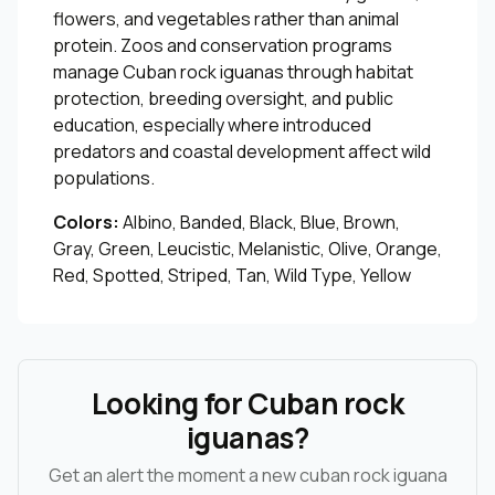
flowers, and vegetables rather than animal
protein. Zoos and conservation programs
manage Cuban rock iguanas through habitat
protection, breeding oversight, and public
education, especially where introduced
predators and coastal development affect wild
populations.
Colors:
Albino, Banded, Black, Blue, Brown,
Gray, Green, Leucistic, Melanistic, Olive, Orange,
Red, Spotted, Striped, Tan, Wild Type, Yellow
Looking for Cuban rock
iguanas?
Get an alert the moment a new cuban rock iguana