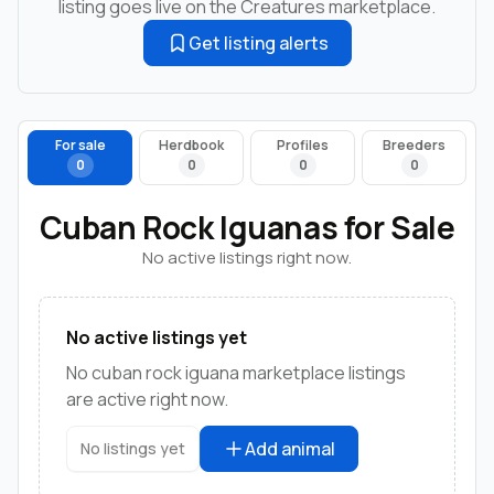
listing goes live on the Creatures marketplace.
Get listing alerts
For sale
Herdbook
Profiles
Breeders
0
0
0
0
Cuban Rock Iguanas for Sale
No active listings right now.
No active listings yet
No cuban rock iguana marketplace listings
are active right now.
Add animal
No listings yet