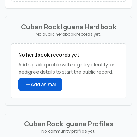
Cuban Rock Iguana Herdbook
No public herdbook records yet.
No herdbook records yet
Add a public profile with registry, identity, or
pedigree details to start the public record.
Add animal
Cuban Rock Iguana Profiles
No community profiles yet.