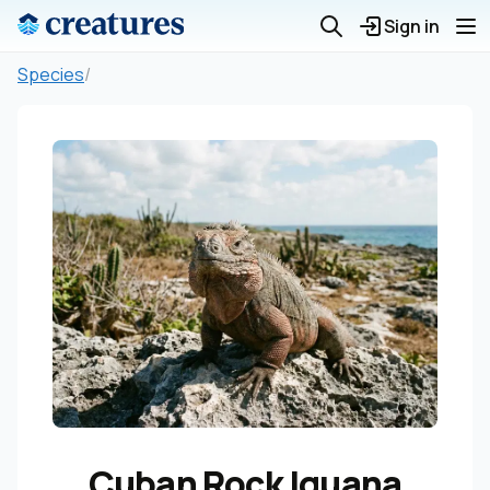
Sign in
Species
/
Cuban Rock Iguana