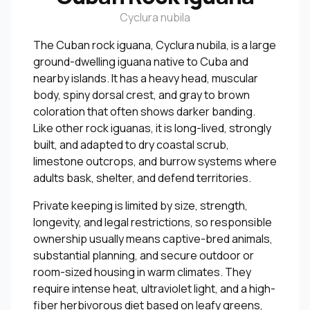
Cyclura nubila
The Cuban rock iguana, Cyclura nubila, is a large
ground-dwelling iguana native to Cuba and
nearby islands. It has a heavy head, muscular
body, spiny dorsal crest, and gray to brown
coloration that often shows darker banding.
Like other rock iguanas, it is long-lived, strongly
built, and adapted to dry coastal scrub,
limestone outcrops, and burrow systems where
adults bask, shelter, and defend territories.
Private keeping is limited by size, strength,
longevity, and legal restrictions, so responsible
ownership usually means captive-bred animals,
substantial planning, and secure outdoor or
room-sized housing in warm climates. They
require intense heat, ultraviolet light, and a high-
fiber herbivorous diet based on leafy greens,