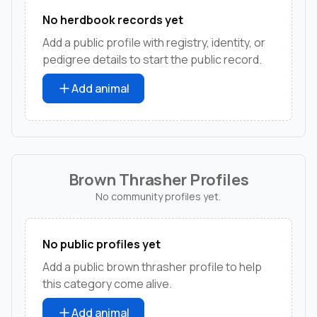
No herdbook records yet
Add a public profile with registry, identity, or
pedigree details to start the public record.
Add animal
Brown Thrasher Profiles
No community profiles yet.
No public profiles yet
Add a public brown thrasher profile to help
this category come alive.
Add animal