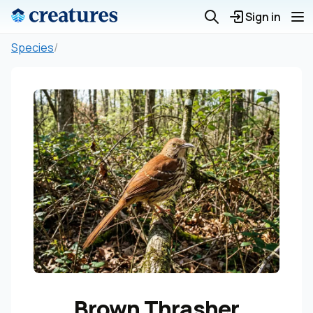
Sign in
Species
/
Brown Thrasher