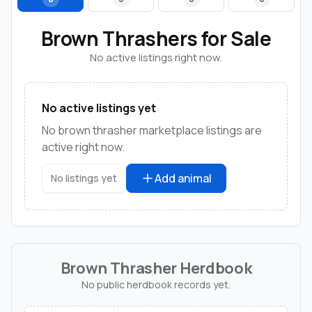
Brown Thrashers for Sale
No active listings right now.
No active listings yet
No brown thrasher marketplace listings are
active right now.
Add animal
No listings yet
Brown Thrasher Herdbook
No public herdbook records yet.