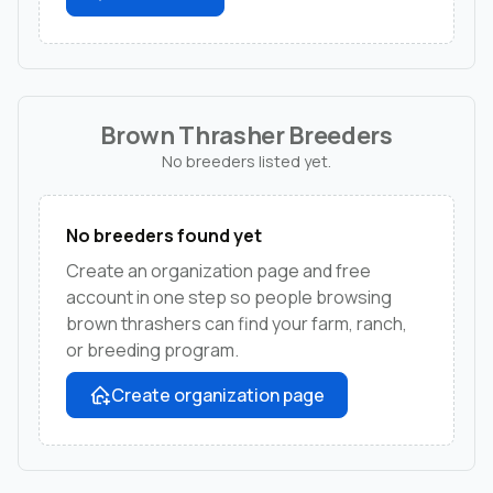
Brown Thrasher Breeders
No breeders listed yet.
No breeders found yet
Create an organization page and free
account in one step so people browsing
brown thrashers can find your farm, ranch,
or breeding program.
Create organization page