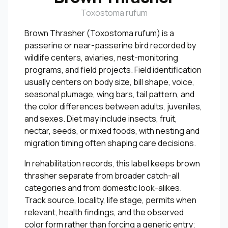
Toxostoma rufum
Brown Thrasher (Toxostoma rufum) is a
passerine or near-passerine bird recorded by
wildlife centers, aviaries, nest-monitoring
programs, and field projects. Field identification
usually centers on body size, bill shape, voice,
seasonal plumage, wing bars, tail pattern, and
the color differences between adults, juveniles,
and sexes. Diet may include insects, fruit,
nectar, seeds, or mixed foods, with nesting and
migration timing often shaping care decisions.
In rehabilitation records, this label keeps brown
thrasher separate from broader catch-all
categories and from domestic look-alikes.
Track source, locality, life stage, permits when
relevant, health findings, and the observed
color form rather than forcing a generic entry;