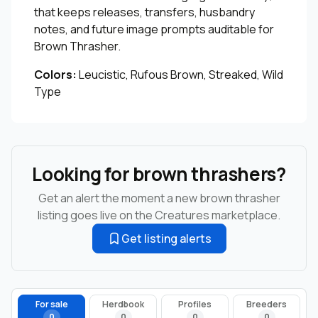
that keeps releases, transfers, husbandry
notes, and future image prompts auditable for
Brown Thrasher.
Colors:
Leucistic, Rufous Brown, Streaked, Wild
Type
Looking for brown thrashers?
Get an alert the moment a new brown thrasher
listing goes live on the Creatures marketplace.
Get listing alerts
For sale
Herdbook
Profiles
Breeders
0
0
0
0