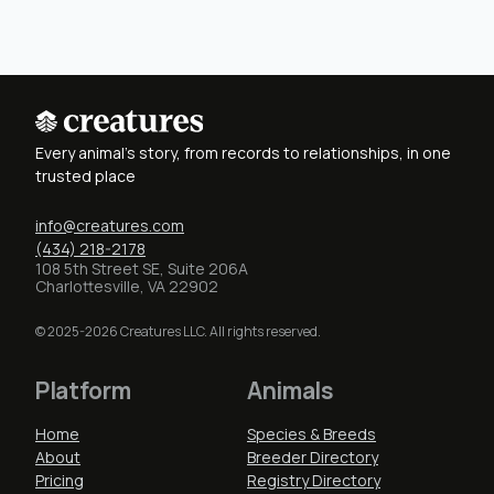
Every animal's story, from records to relationships, in one
trusted place
info@creatures.com
(434) 218-2178
108 5th Street SE, Suite 206A
Charlottesville, VA 22902
© 2025-2026 Creatures LLC. All rights reserved.
Platform
Animals
Home
Species & Breeds
About
Breeder Directory
Pricing
Registry Directory