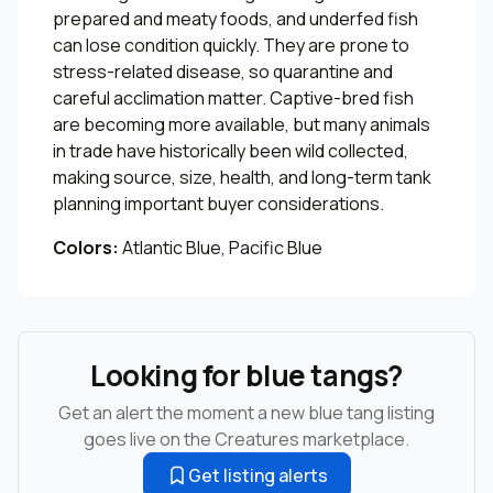
prepared and meaty foods, and underfed fish
can lose condition quickly. They are prone to
stress-related disease, so quarantine and
careful acclimation matter. Captive-bred fish
are becoming more available, but many animals
in trade have historically been wild collected,
making source, size, health, and long-term tank
planning important buyer considerations.
Colors:
Atlantic Blue, Pacific Blue
Looking for blue tangs?
Get an alert the moment a new blue tang listing
goes live on the Creatures marketplace.
Get listing alerts