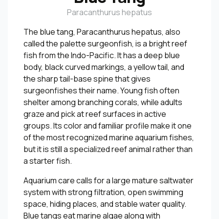
Paracanthurus hepatus
The blue tang, Paracanthurus hepatus, also
called the palette surgeonfish, is a bright reef
fish from the Indo-Pacific. It has a deep blue
body, black curved markings, a yellow tail, and
the sharp tail-base spine that gives
surgeonfishes their name. Young fish often
shelter among branching corals, while adults
graze and pick at reef surfaces in active
groups. Its color and familiar profile make it one
of the most recognized marine aquarium fishes,
but it is still a specialized reef animal rather than
a starter fish.
Aquarium care calls for a large mature saltwater
system with strong filtration, open swimming
space, hiding places, and stable water quality.
Blue tangs eat marine algae along with