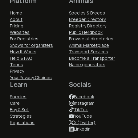
Platform
Animals
Home
Species & Breeds
About
Breeder Directory
Pricing
Registry Directory
Websites
Public Herdbook
For Registries
Browse all directories
Shows for organizers
Animal Marketplace
How It Works
Transport Services
Help & FAQ
Become a Transporter
Terms
Name generators
Privacy
Your Privacy Choices
Learn
Socials
Species
Facebook
Care
Instagram
Buy & Sell
TikTok
Strategies
YouTube
Regulations
X (Twitter)
LinkedIn