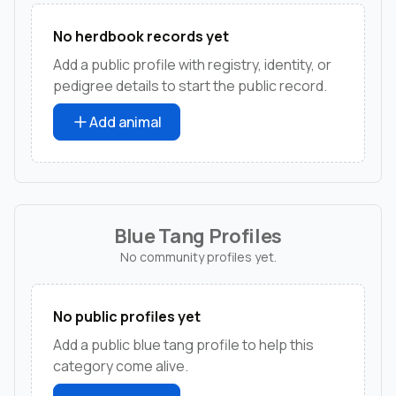
No herdbook records yet
Add a public profile with registry, identity, or
pedigree details to start the public record.
Add animal
Blue Tang Profiles
No community profiles yet.
No public profiles yet
Add a public blue tang profile to help this
category come alive.