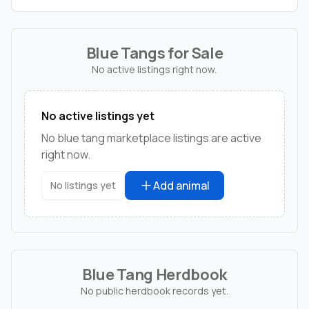
Blue Tangs for Sale
No active listings right now.
No active listings yet
No blue tang marketplace listings are active
right now.
Add animal
No listings yet
Blue Tang Herdbook
No public herdbook records yet.