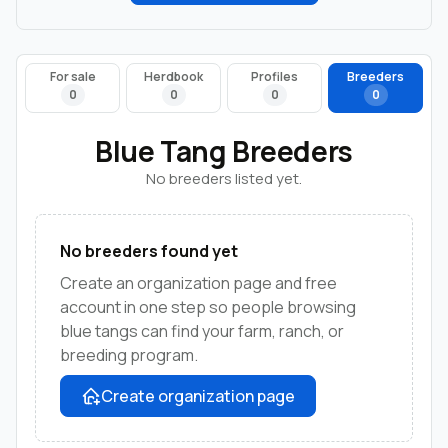
For sale
Herdbook
Profiles
Breeders
0
0
0
0
Blue Tang Breeders
No breeders listed yet.
No breeders found yet
Create an organization page and free
account in one step so people browsing
blue tangs can find your farm, ranch, or
breeding program.
Create organization page