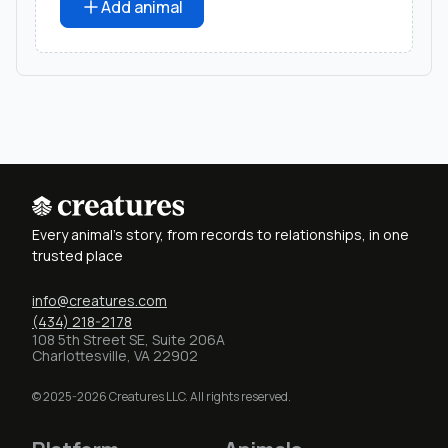
Add animal
Every animal's story, from records to relationships, in one
trusted place
info@creatures.com
(434) 218-2178
108 5th Street SE, Suite 206A
Charlottesville, VA 22902
© 2025-2026 Creatures LLC. All rights reserved.