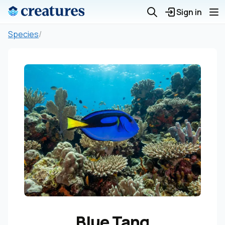
Sign in
Species
/
Blue Tang