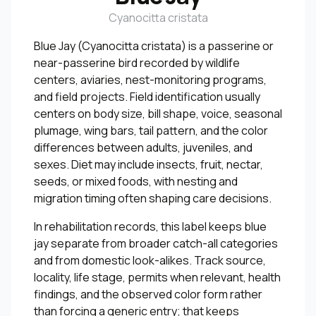
Cyanocitta cristata
Blue Jay (Cyanocitta cristata) is a passerine or
near-passerine bird recorded by wildlife
centers, aviaries, nest-monitoring programs,
and field projects. Field identification usually
centers on body size, bill shape, voice, seasonal
plumage, wing bars, tail pattern, and the color
differences between adults, juveniles, and
sexes. Diet may include insects, fruit, nectar,
seeds, or mixed foods, with nesting and
migration timing often shaping care decisions.
In rehabilitation records, this label keeps blue
jay separate from broader catch-all categories
and from domestic look-alikes. Track source,
locality, life stage, permits when relevant, health
findings, and the observed color form rather
than forcing a generic entry; that keeps