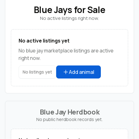
Blue Jays for Sale
No active listings right now.
No active listings yet
No blue jay marketplace listings are active
right now.
Add animal
No listings yet
Blue Jay Herdbook
No public herdbook records yet.