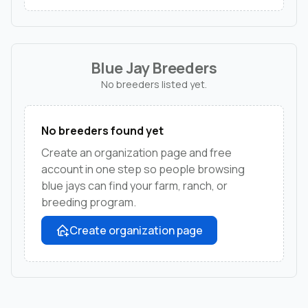
Blue Jay Breeders
No breeders listed yet.
No breeders found yet
Create an organization page and free
account in one step so people browsing
blue jays can find your farm, ranch, or
breeding program.
Create organization page