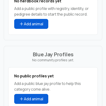
No herdbook records yet
Add a public profile with registry, identity, or
pedigree details to start the public record.
Add animal
Blue Jay Profiles
No community profiles yet.
No public profiles yet
Add a public blue jay profile to help this
category come alive.
Add animal