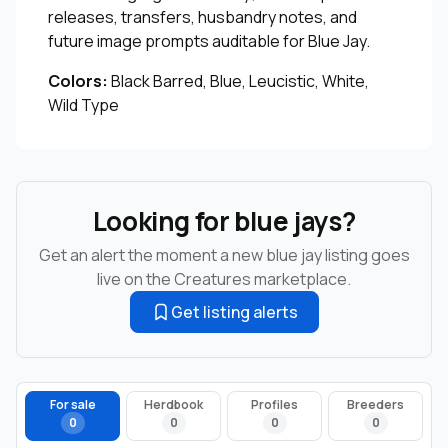
releases, transfers, husbandry notes, and
future image prompts auditable for Blue Jay.
Colors:
Black Barred, Blue, Leucistic, White,
Wild Type
Looking for blue jays?
Get an alert the moment a new blue jay listing goes
live on the Creatures marketplace.
Get listing alerts
For sale
Herdbook
Profiles
Breeders
0
0
0
0