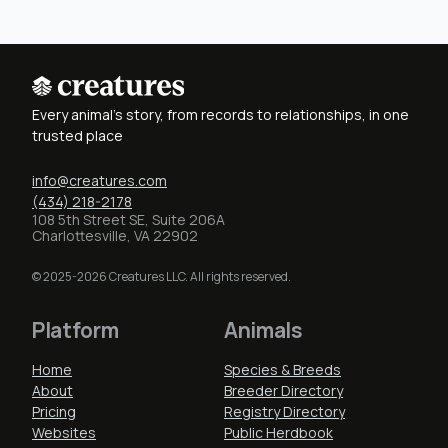
Every animal's story, from records to relationships, in one
trusted place
info@creatures.com
(434) 218-2178
108 5th Street SE, Suite 206A
Charlottesville, VA 22902
© 2025-2026 Creatures LLC. All rights reserved.
Platform
Animals
Home
Species & Breeds
About
Breeder Directory
Pricing
Registry Directory
Websites
Public Herdbook