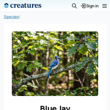
Sign in
Species
/
Blue Jay