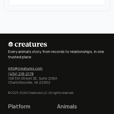
Every animal's story, from records to relationships, in one
trusted place
info@creatures.com
(434) 218-2178
108 5th Street SE, Suite 206A
Charlottesville, VA 22902
© 2025-2026 Creatures LLC. All rights reserved.
Platform
Animals