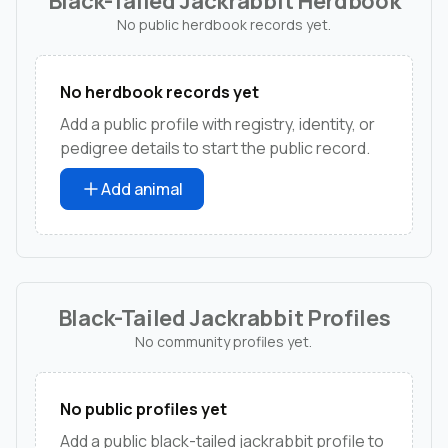
Black-Tailed Jackrabbit Herdbook
No public herdbook records yet.
No herdbook records yet
Add a public profile with registry, identity, or
pedigree details to start the public record.
Add animal
Black-Tailed Jackrabbit Profiles
No community profiles yet.
No public profiles yet
Add a public black-tailed jackrabbit profile to