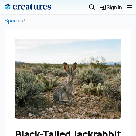
Sign in
Species
/
Black-Tailed Jackrabbit