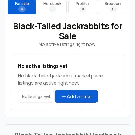
For sale
Herdbook
Profiles
Breeders
0
0
0
0
Black-Tailed Jackrabbits for
Sale
No active listings right now.
No active listings yet
No black-tailed jackrabbit marketplace
listings are active right now.
Add animal
No listings yet