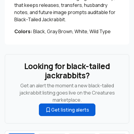
that keeps releases, transfers, husbandry
notes, and future image prompts auditable for
Black-Tailed Jackrabbit.
Colors:
Black, Gray Brown, White, Wild Type
Looking for black-tailed
jackrabbits?
Get an alert the moment a new black-tailed
jackrabbit listing goes live on the Creatures
marketplace.
Get listing alerts