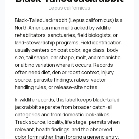
Lepus californicus
Black-Tailed Jackrabbit (Lepus californicus) is a
North American mammal tracked by wildlife
rehabilitators, sanctuaries, field biologists, or
land-stewardship programs. Field identification
usually centers on coat color, age class, body
size, tail shape, ear shape, molt, and melanistic
or albino variation where it occurs. Records
often need diet, den or roost context, injury
source, parasite findings, rabies-vector
handling rules, or release-site notes.
In wildlife records, this label keeps black-tailed
jackrabbit separate from broader catch-all
categories and from domestic look-alikes.
Track source, locality, life stage, permits when
relevant, health findings, and the observed
color form rather than forcing a generic entry;