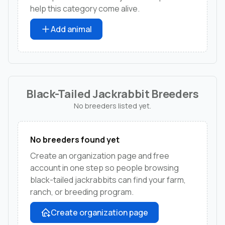
help this category come alive.
Add animal
Black-Tailed Jackrabbit Breeders
No breeders listed yet.
No breeders found yet
Create an organization page and free
account in one step so people browsing
black-tailed jackrabbits can find your farm,
ranch, or breeding program.
Create organization page