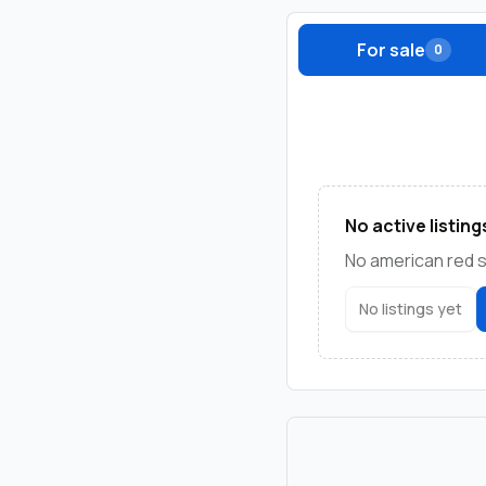
For sale
0
No active listing
No american red sq
No listings yet