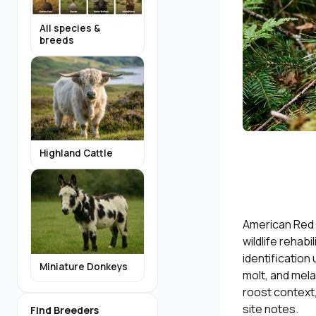
All species &
breeds
Highland Cattle
American Red 
wildlife rehab
identification
Miniature Donkeys
molt, and mela
roost context,
site notes.
Find Breeders