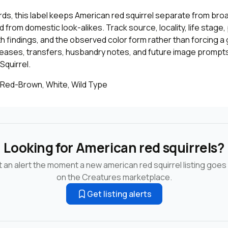
cords, this label keeps American red squirrel separate from bro
 from domestic look-alikes. Track source, locality, life stage
th findings, and the observed color form rather than forcing a 
leases, transfers, husbandry notes, and future image prompts
Squirrel.
 Red-Brown, White, Wild Type
Looking for American red squirrels?
 an alert the moment a new american red squirrel listing goes 
on the Creatures marketplace.
Get listing alerts