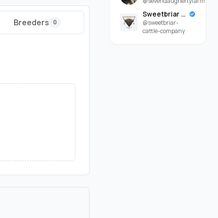
@sevendaughertyfarm
Sweetbriar Cattle Company
Breeders
0
@sweetbriar-
cattle-company