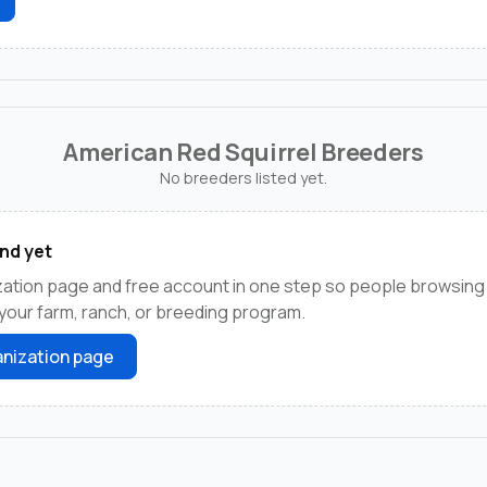
American Red Squirrel Breeders
No breeders listed yet.
nd yet
zation page and free account in one step so people browsing
 your farm, ranch, or breeding program.
nization page