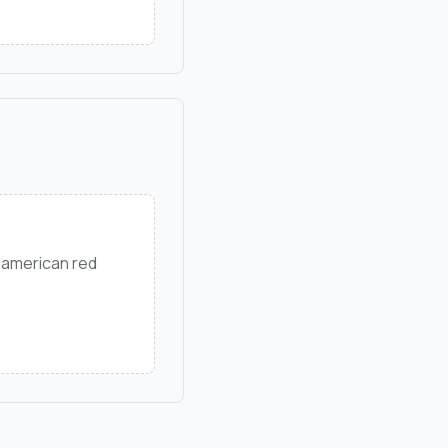
 american red