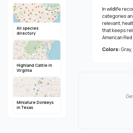
In wildlife re
categories and
relevant, heal
All species
that keeps re
directory
American Red 
Colors:
Gray,
Highland Cattle in
Virginia
Get
Miniature Donkeys
in Texas