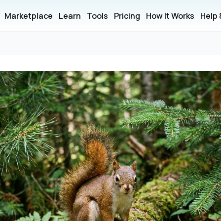
Marketplace
Learn
Tools
Pricing
How It Works
Help