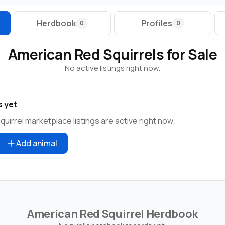
Herdbook
Profiles
0
0
American Red Squirrels for Sale
No active listings right now.
s yet
uirrel marketplace listings are active right now.
Add animal
American Red Squirrel Herdbook