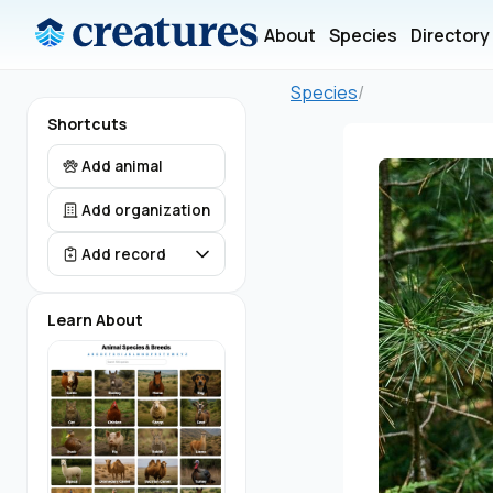
About
Species
Directory
Species
/
Shortcuts
Add animal
Add organization
Add record
Learn About