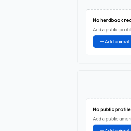
No herdbook rec
Add a public profil
Add animal
No public profile
Add a public ameri
Add animal