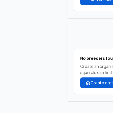
No breeders fou
Create an organi
squirrels can find
Create orga