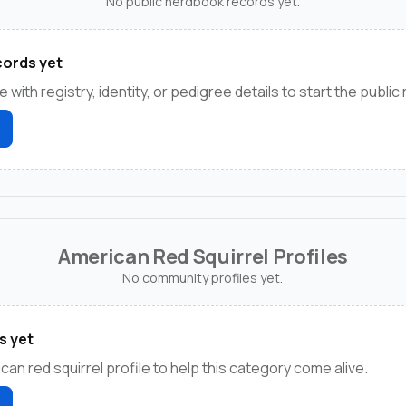
No public herdbook records yet.
ords yet
e with registry, identity, or pedigree details to start the public
American Red Squirrel Profiles
No community profiles yet.
s yet
can red squirrel profile to help this category come alive.