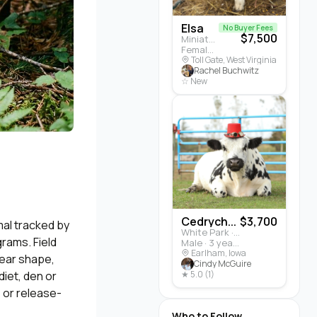
Elsa
No Buyer Fees
$7,500
Miniature Highland · Cattle
Female · 5 months
Toll Gate, West Virginia
Rachel Buchwitz
☆ New
Cedrych...
$3,700
al tracked by
White Park · Cattle
grams. Field
Male · 3 years
Earlham, Iowa
, ear shape,
Cindy McGuire
diet, den or
★ 5.0 (1)
, or release-
Who to Follow