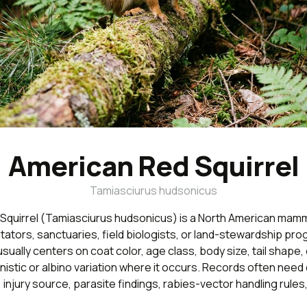
American Red Squirrel
Tamiasciurus hudsonicus
Squirrel (Tamiasciurus hudsonicus) is a North American mamm
ilitators, sanctuaries, field biologists, or land-stewardship pro
 usually centers on coat color, age class, body size, tail shape
nistic or albino variation where it occurs. Records often need 
 injury source, parasite findings, rabies-vector handling rules