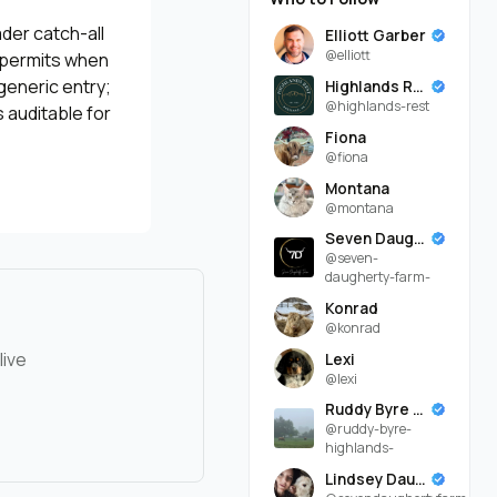
ader catch-all
Elliott Garber
@elliott
, permits when
generic entry;
Highlands Rest
@highlands-rest
 auditable for
Fiona
@fiona
Montana
@montana
Seven Daugherty Farm
@seven-
daugherty-farm-
Konrad
@konrad
live
Lexi
@lexi
Ruddy Byre Highlands
@ruddy-byre-
highlands-
Lindsey Daugherty