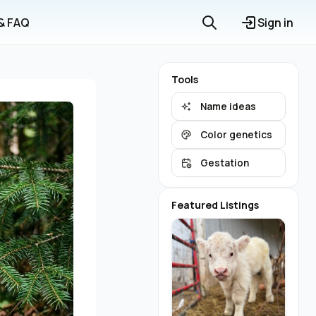
 & FAQ
Sign in
Tools
Name ideas
Color genetics
Gestation
Featured Listings