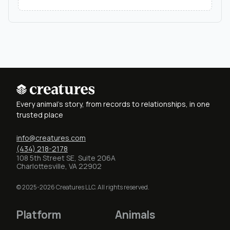
Every animal's story, from records to relationships, in one
trusted place
info@creatures.com
(434) 218-2178
108 5th Street SE, Suite 206A
Charlottesville, VA 22902
© 2025-2026 Creatures LLC. All rights reserved.
Platform
Animals