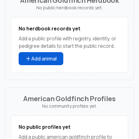
American Goldfinch Herdbook
No public herdbook records yet.
No herdbook records yet
Add a public profile with registry, identity, or
pedigree details to start the public record.
Add animal
American Goldfinch Profiles
No community profiles yet.
No public profiles yet
Add a public american goldfinch profile to