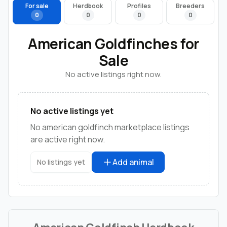
For sale
Herdbook
Profiles
Breeders
0
0
0
0
American Goldfinches for
Sale
No active listings right now.
No active listings yet
No american goldfinch marketplace listings
are active right now.
Add animal
No listings yet