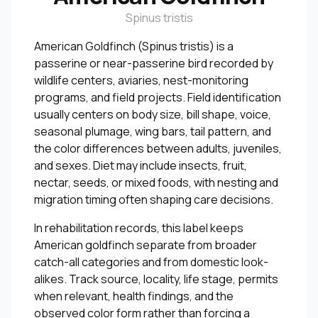
Spinus tristis
American Goldfinch (Spinus tristis) is a
passerine or near-passerine bird recorded by
wildlife centers, aviaries, nest-monitoring
programs, and field projects. Field identification
usually centers on body size, bill shape, voice,
seasonal plumage, wing bars, tail pattern, and
the color differences between adults, juveniles,
and sexes. Diet may include insects, fruit,
nectar, seeds, or mixed foods, with nesting and
migration timing often shaping care decisions.
In rehabilitation records, this label keeps
American goldfinch separate from broader
catch-all categories and from domestic look-
alikes. Track source, locality, life stage, permits
when relevant, health findings, and the
observed color form rather than forcing a