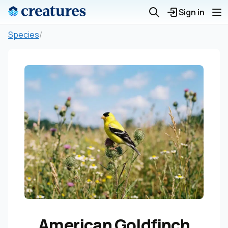
Sign in
Species
/
American Goldfinch