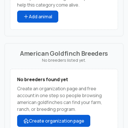
help this category come alive.
Add animal
American Goldfinch Breeders
No breeders listed yet.
No breeders found yet
Create an organization page and free
account in one step so people browsing
american goldfinches can find your farm,
ranch, or breeding program.
Create organization page