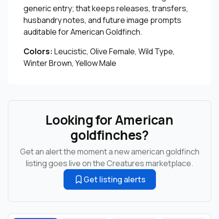
generic entry; that keeps releases, transfers,
husbandry notes, and future image prompts
auditable for American Goldfinch.
Colors:
Leucistic, Olive Female, Wild Type,
Winter Brown, Yellow Male
Looking for American
goldfinches?
Get an alert the moment a new american goldfinch
listing goes live on the Creatures marketplace.
Get listing alerts