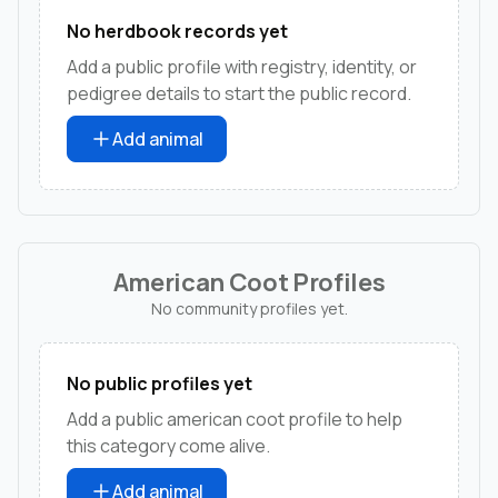
No herdbook records yet
Add a public profile with registry, identity, or
pedigree details to start the public record.
Add animal
American Coot Profiles
No community profiles yet.
No public profiles yet
Add a public american coot profile to help
this category come alive.
Add animal