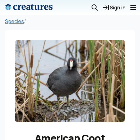
Sign in
Species
/
American Coot