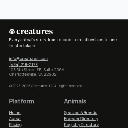
Every animal's story, from records to relationships, in one
trusted place
info@creatures.com
(434) 218-2178
108 5th Street SE, Suite 206A
Charlottesville, VA 22902
© 2025-2026 Creatures LLC. All rights reserved.
Platform
Animals
Home
Species & Breeds
About
Breeder Directory
Pricing
Registry Directory