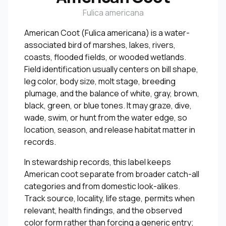
Fulica americana
American Coot (Fulica americana) is a water-
associated bird of marshes, lakes, rivers,
coasts, flooded fields, or wooded wetlands.
Field identification usually centers on bill shape,
leg color, body size, molt stage, breeding
plumage, and the balance of white, gray, brown,
black, green, or blue tones. It may graze, dive,
wade, swim, or hunt from the water edge, so
location, season, and release habitat matter in
records.
In stewardship records, this label keeps
American coot separate from broader catch-all
categories and from domestic look-alikes.
Track source, locality, life stage, permits when
relevant, health findings, and the observed
color form rather than forcing a generic entry;