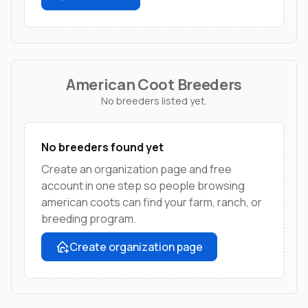
American Coot Breeders
No breeders listed yet.
No breeders found yet
Create an organization page and free
account in one step so people browsing
american coots can find your farm, ranch, or
breeding program.
Create organization page