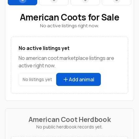
American Coots for Sale
No active listings right now.
No active listings yet
No american coot marketplace listings are
active right now.
Add animal
No listings yet
American Coot Herdbook
No public herdbook records yet.