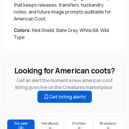
that keeps releases, transfers, husbandry
notes, and future image prompts auditable for
American Coot.
Colors:
Red Shield, Slate Gray, White Bill, Wild
Type
Looking for American coots?
Get an alert the moment a new american coot
listing goes live on the Creatures marketplace.
Get listing alerts
For sale
Herdbook
Profiles
Breeders
0
0
0
0