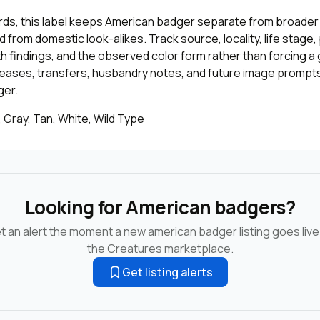
cords, this label keeps American badger separate from broader 
 from domestic look-alikes. Track source, locality, life stage
th findings, and the observed color form rather than forcing a 
leases, transfers, husbandry notes, and future image prompts
ger.
 Gray, Tan, White, Wild Type
Looking for American badgers?
t an alert the moment a new american badger listing goes live
the Creatures marketplace.
Get listing alerts