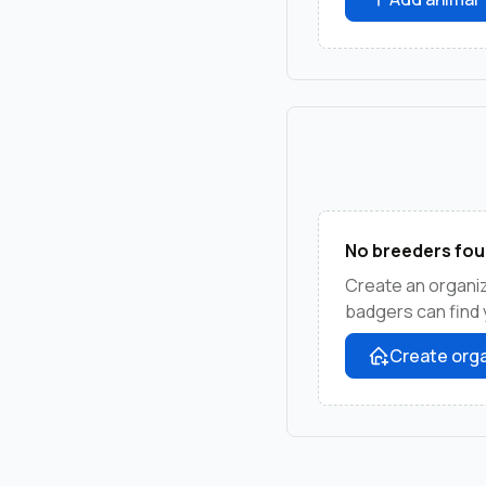
No breeders fou
Create an organi
badgers can find 
Create orga