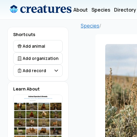
About
Species
Directory
Species
/
Shortcuts
Add animal
Add organization
Add record
Learn About