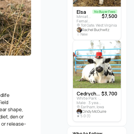
Elsa
No Buyer Fees
$7,500
Miniature Highland · Cattle
Female · 5 months
Toll Gate, West Virginia
Rachel Buchwitz
☆ New
Cedrych...
$3,700
dlife
White Park · Cattle
ield
Male · 3 years
Earlham, Iowa
, ear shape,
Cindy McGuire
diet, den or
★ 5.0 (1)
, or release-
Who to Follow