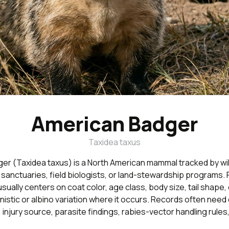
American Badger
Taxidea taxus
er (Taxidea taxus) is a North American mammal tracked by wil
, sanctuaries, field biologists, or land-stewardship programs. F
 usually centers on coat color, age class, body size, tail shape
nistic or albino variation where it occurs. Records often need 
 injury source, parasite findings, rabies-vector handling rules