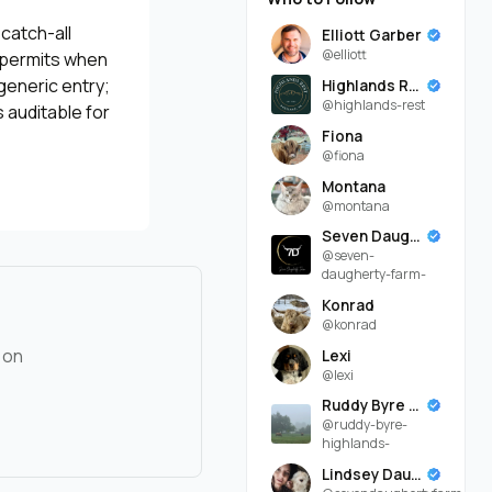
catch-all
Elliott Garber
@elliott
, permits when
generic entry;
Highlands Rest
@highlands-rest
 auditable for
Fiona
@fiona
Montana
@montana
Seven Daugherty Farm
@seven-
daugherty-farm-
Konrad
@konrad
 on
Lexi
@lexi
Ruddy Byre Highlands
@ruddy-byre-
highlands-
Lindsey Daugherty