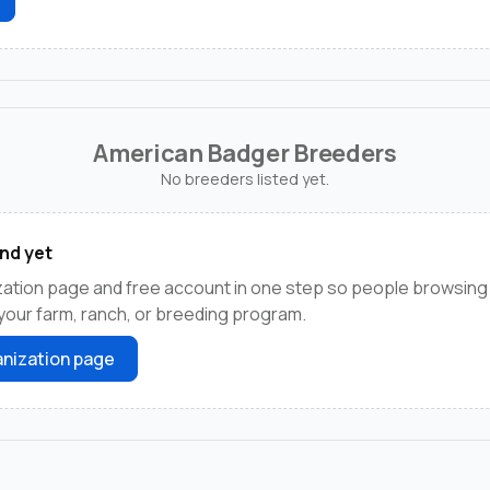
American Badger Breeders
No breeders listed yet.
nd yet
zation page and free account in one step so people browsing
your farm, ranch, or breeding program.
nization page