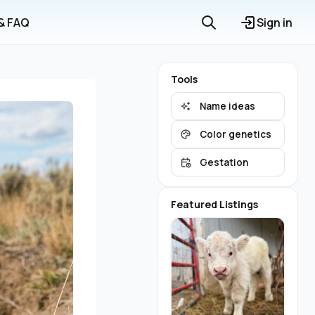
 & FAQ
Sign in
Tools
Name ideas
Color genetics
Gestation
Featured Listings