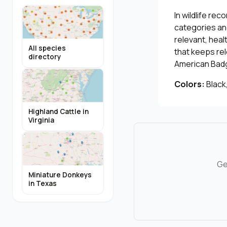
In wildlife re
categories and
relevant, heal
All species
that keeps re
directory
American Bad
Colors:
Black,
Highland Cattle in
Virginia
Ge
Miniature Donkeys
in Texas