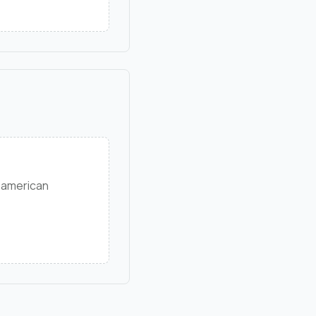
 american