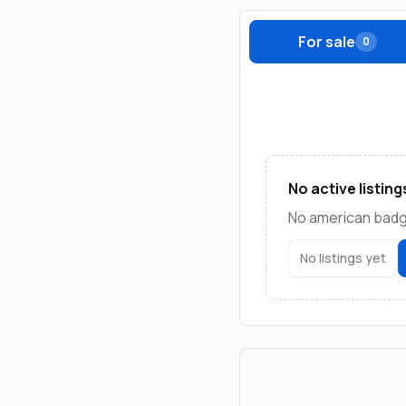
For sale
0
No active listing
No american badge
No listings yet