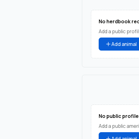
No herdbook rec
Add a public profil
Add animal
No public profile
Add a public amer
Add animal