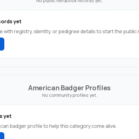
No public herdbook records yet.
ords yet
e with registry, identity, or pedigree details to start the public
American Badger Profiles
No community profiles yet.
s yet
ican badger profile to help this category come alive.