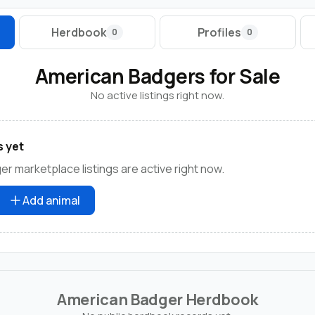
Herdbook
Profiles
0
0
American Badgers for Sale
No active listings right now.
s yet
r marketplace listings are active right now.
Add animal
American Badger Herdbook