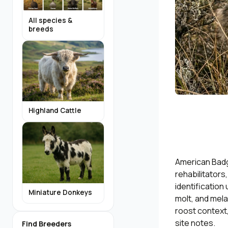
All species &
breeds
Highland Cattle
American Badg
rehabilitators
identification
Miniature Donkeys
molt, and mela
roost context,
site notes.
Find Breeders