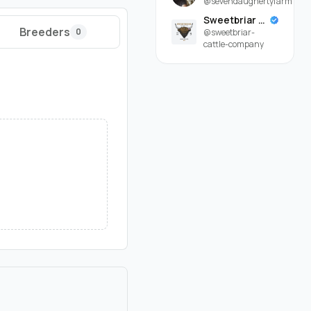
@sevendaughertyfarm
Sweetbriar Cattle Company
Breeders
0
@sweetbriar-
cattle-company