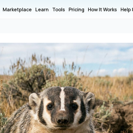
Marketplace
Learn
Tools
Pricing
How It Works
Help