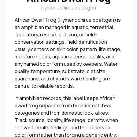
Hymenochirus boettgeri
African Dwarf Frog (Hymenochirus boettgeri) is
an amphibian managed in aquatic, terrestrial,
laboratory, rescue, pet, zoo, or field-
conservation settings. Field identification
usually centers on skin color, pattern, life stage,
moisture needs, aquatic access, locality, and
any named color form used by keepers. Water
quality, temperature, substrate, diet size,
quarantine, and chytrid-aware handling are
central to reliable records.
In amphibian records, this label keeps African
dwarf frog separate from broader catch-all
categories and from domestic look-alikes.
Track source, locality, life stage, permits when
relevant, health findings, and the observed
color form rather than forcing a generic entry;