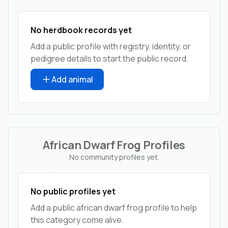
No herdbook records yet
Add a public profile with registry, identity, or
pedigree details to start the public record.
Add animal
African Dwarf Frog Profiles
No community profiles yet.
No public profiles yet
Add a public african dwarf frog profile to help
this category come alive.