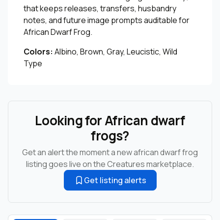
that keeps releases, transfers, husbandry
notes, and future image prompts auditable for
African Dwarf Frog.
Colors:
Albino, Brown, Gray, Leucistic, Wild
Type
Looking for African dwarf
frogs?
Get an alert the moment a new african dwarf frog
listing goes live on the Creatures marketplace.
Get listing alerts