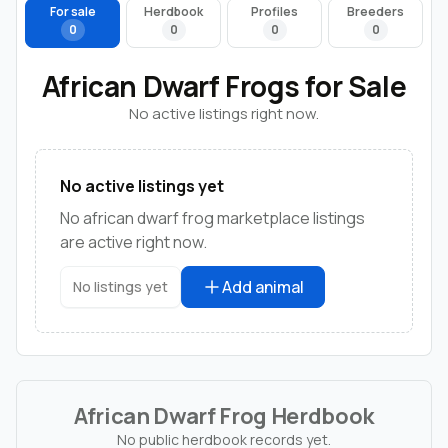
For sale
Herdbook
Profiles
Breeders
0
0
0
0
African Dwarf Frogs for Sale
No active listings right now.
No active listings yet
No african dwarf frog marketplace listings
are active right now.
Add animal
No listings yet
African Dwarf Frog Herdbook
No public herdbook records yet.