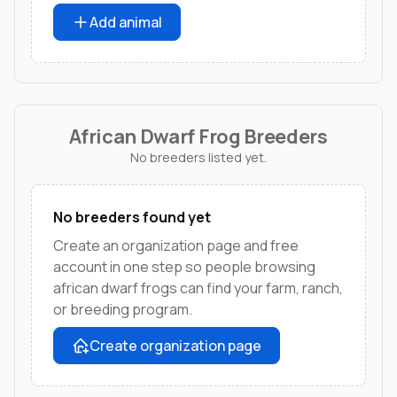
Add animal
African Dwarf Frog Breeders
No breeders listed yet.
No breeders found yet
Create an organization page and free
account in one step so people browsing
african dwarf frogs can find your farm, ranch,
or breeding program.
Create organization page