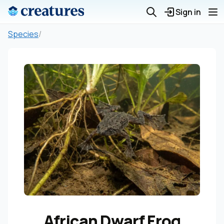
Sign in
Species
/
African Dwarf Frog