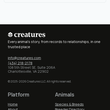
Every animal's story, from records to relationships, in one
trusted place
info@creatures.com
(434) 218-2178
108 5th Street SE, Suite 206A
Charlottesville, VA 22902
© 2025-2026 Creatures LLC. All rights reserved.
Platform
Animals
Home
Species & Breeds
About
Breeder Directory