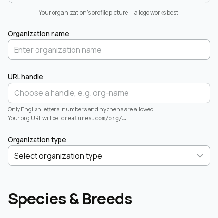
Your organization's profile picture — a logo works best.
Organization name
URL handle
Only English letters, numbers and hyphens are allowed.
Your org URL will be:
creatures.com/org/
…
Organization type
Species & Breeds