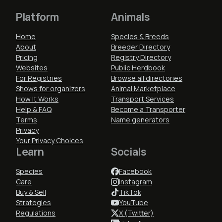
Platform
Animals
Home
Species & Breeds
About
Breeder Directory
Pricing
Registry Directory
Websites
Public Herdbook
For Registries
Browse all directories
Shows for organizers
Animal Marketplace
How It Works
Transport Services
Help & FAQ
Become a Transporter
Terms
Name generators
Privacy
Your Privacy Choices
Learn
Socials
Species
Facebook
Care
Instagram
Buy & Sell
TikTok
Strategies
YouTube
Regulations
X (Twitter)