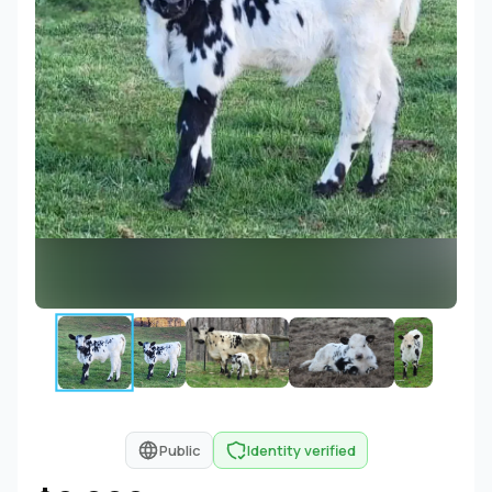
Public
Identity verified