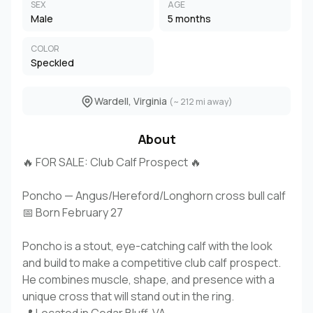
SEX
AGE
Male
5 months
COLOR
Speckled
Wardell, Virginia
(~ 212 mi away)
About
🔥 FOR SALE: Club Calf Prospect 🔥
Poncho — Angus/Hereford/Longhorn cross bull calf
📅 Born February 27
Poncho is a stout, eye-catching calf with the look
and build to make a competitive club calf prospect.
He combines muscle, shape, and presence with a
unique cross that will stand out in the ring.