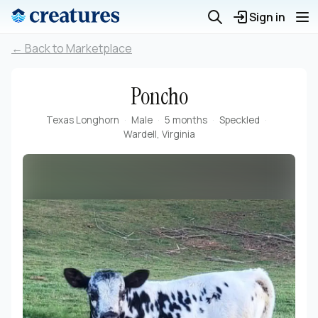
Sign in
← Back to Marketplace
Poncho
Texas Longhorn
Male
5 months
Speckled
Wardell, Virginia