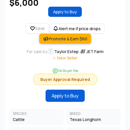
$6,000
Apply to Buy
Save
Alert me if price drops
Promote & Earn $60
T
For sale by
Taylor Estep
·
JET Farm
☆ New Seller
No Buyer Fee
Buyer Approval Required
Apply to Buy
SPECIES
BREED
Cattle
Texas Longhorn