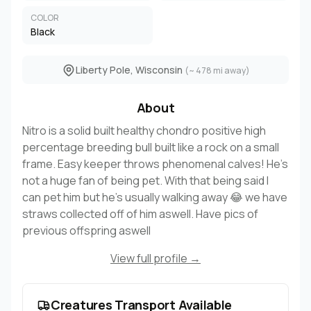
COLOR
Black
Liberty Pole, Wisconsin
(~ 478 mi away)
About
Nitro is a solid built healthy chondro positive high
percentage breeding bull built like a rock on a small
frame. Easy keeper throws phenomenal calves! He’s
not a huge fan of being pet. With that being said I
can pet him but he’s usually walking away 😂 we have
straws collected off of him aswell. Have pics of
previous offspring aswell
View full profile →
Creatures Transport Available