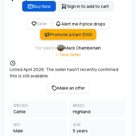
Buy Now
Sign in to add to cart
Save
Alert me if price drops
Promote & Earn $100
For sale by
Mack Chamberlain
☆ New Seller
Listed April 2026. The seller hasn't recently confirmed
this is still available.
Make an offer
SPECIES
BREED
Cattle
Highland
SEX
AGE
Male
5 years