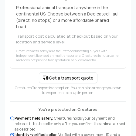
Professional animal transport anywhere in the
continental US. Choose between a Dedicated Haul
(direct, no stops) or a more affordable Shared
Load.
Transport cost calculated at checkout based on your
location and service level.
Creatures acts solely as a facilitator connecting buyers with
independent licensed animal transporters. Creatures is not a carrier
and does not provide transportation services directly.
Get a transport quote
Creatures Transport is one option. You can also arrange your own
transporter or pick up in person.
You're protected on Creatures
Payment held safely.
Creatures holds your payment and
releases it to the seller only after you confirm the animal arrived
as described.
Identity-verified seller.
Verified with a government ID and a