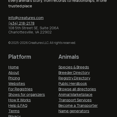
Every animal's story, from records to relationships, in one
trusted place
info@creatures.com
(434) 218-2178
108 5th Street SE, Suite 206A
Charlottesville, VA 22902
© 2025-2026 Creatures LLC. All rights reserved.
Platform
Animals
Home
Species & Breeds
About
Breeder Directory
Pricing
Registry Directory
Websites
Public Herdbook
For Registries
Browse all directories
Shows for organizers
Animal Marketplace
How It Works
Transport Services
Help & FAQ
Become a Transporter
Terms
Name generators
Privacy