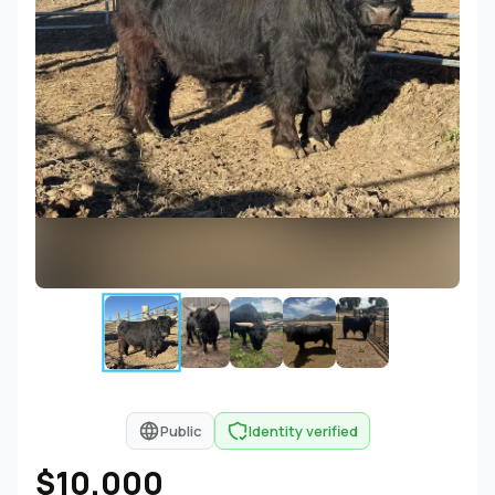
Public
Identity verified
$10,000