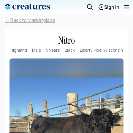
Sign in
← Back to Marketplace
Nitro
Highland
Male
5 years
Black
Liberty Pole, Wisconsin