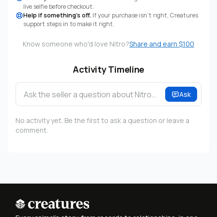
live selfie before checkout.
Help if something's off.
If your purchase isn't right, Creatures
support steps in to make it right.
Know someone who'd love Nitro?
Share and earn $100
Activity Timeline
Ask the seller a question about Nitro…
Ask
No activity yet. Be the first to ask a question or leave a
comment.