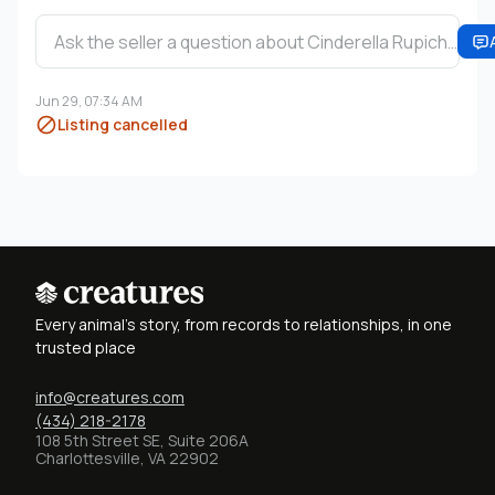
Ask the seller a question about Cinderella Rupich…
Jun 29, 07:34 AM
Listing cancelled
Every animal's story, from records to relationships, in one
trusted place
info@creatures.com
(434) 218-2178
108 5th Street SE, Suite 206A
Charlottesville, VA 22902