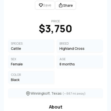
Save
Share
PRICE
$3,750
SPECIES
BREED
Cattle
Highland Cross
SEX
AGE
Female
8 months
COLOR
Black
Winningkoff, Texas
(~ 887 mi away)
About