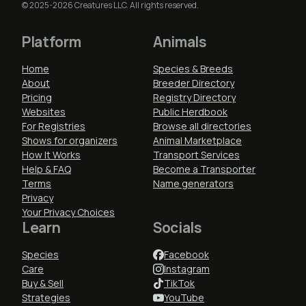
© 2025-2026 Creatures LLC. All rights reserved.
Platform
Animals
Home
Species & Breeds
About
Breeder Directory
Pricing
Registry Directory
Websites
Public Herdbook
For Registries
Browse all directories
Shows for organizers
Animal Marketplace
How It Works
Transport Services
Help & FAQ
Become a Transporter
Terms
Name generators
Privacy
Your Privacy Choices
Learn
Socials
Species
Facebook
Care
Instagram
Buy & Sell
TikTok
Strategies
YouTube