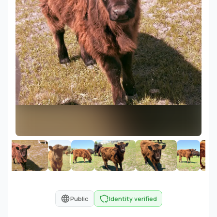
Public
Identity verified