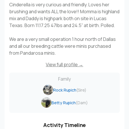
Cinderella is very curious and friendly. Loves her
brushing and wants ALL the love!! Momma is highland
mix and Daddy is highpark both on site in Lucas
Texas. Born 11.17.25 47lbs and 24.5” at birth. Polled.
We are a very small operation 1 hour north of Dallas
and all our breeding cattle were minis purchased
from Pandarosa minis.
View full profile →
Family
Rock Rupich
(Sire)
Betty Rupich
(Dam)
Activity Timeline