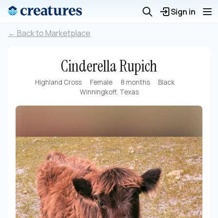
Sign in
← Back to Marketplace
Cinderella Rupich
Highland Cross
Female
8 months
Black
Winningkoff, Texas