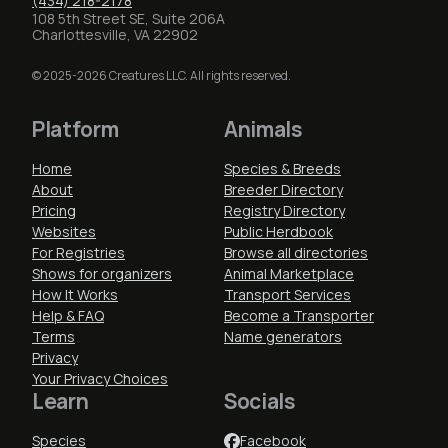
(434) 218-2178
108 5th Street SE, Suite 206A
Charlottesville, VA 22902
© 2025-2026 Creatures LLC. All rights reserved.
Platform
Animals
Home
Species & Breeds
About
Breeder Directory
Pricing
Registry Directory
Websites
Public Herdbook
For Registries
Browse all directories
Shows for organizers
Animal Marketplace
How It Works
Transport Services
Help & FAQ
Become a Transporter
Terms
Name generators
Privacy
Your Privacy Choices
Learn
Socials
Species
Facebook