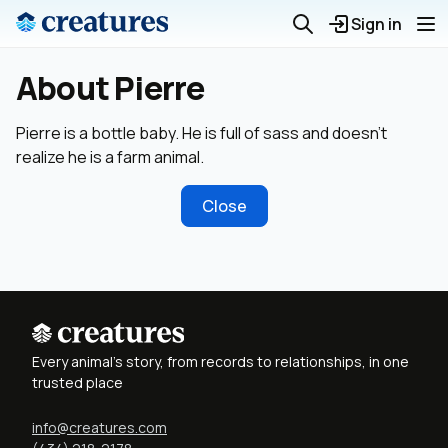
Sign in
About Pierre
Pierre is a bottle baby. He is full of sass and doesn’t
realize he is a farm animal.
Close
Every animal's story, from records to relationships, in one
trusted place
info@creatures.com