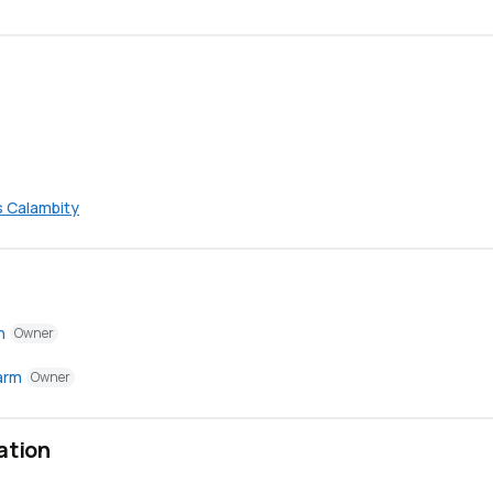
s Calambity
n
Owner
arm
Owner
ation