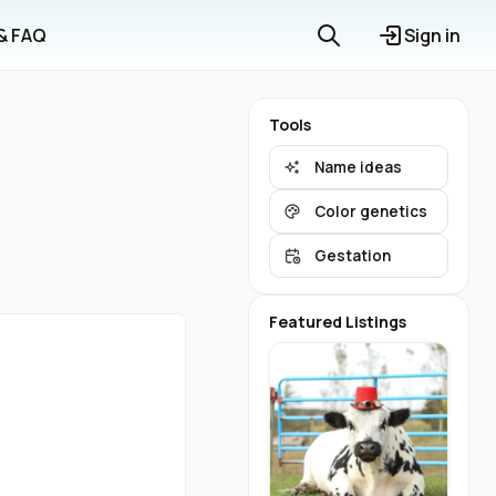
 & FAQ
Sign in
Tools
Name ideas
Color genetics
Gestation
Featured Listings