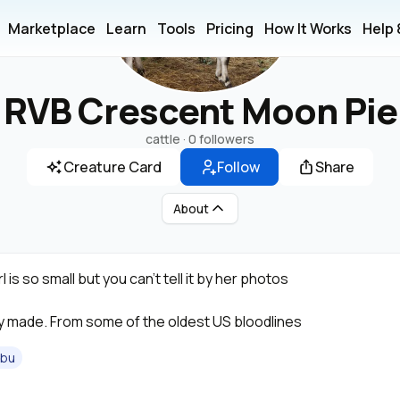
Marketplace
Learn
Tools
Pricing
How It Works
Help
RVB Crescent Moon Pie
cattle ·
0 followers
Creature Card
Follow
Share
About
rl is so small but you can’t tell it by her photos
ly made. From some of the oldest US bloodlines
ebu