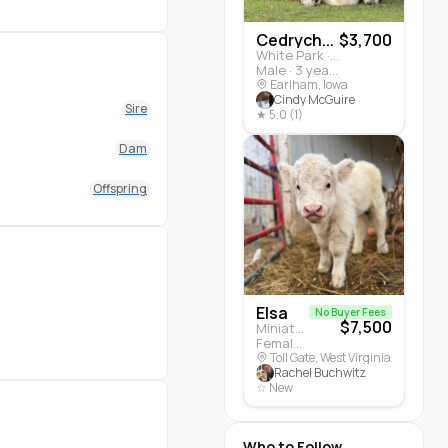
Cedrych...
$3,700
White Park · Cattle
Male · 3 years
Earlham, Iowa
Cindy McGuire
Sire
★ 5.0 (1)
Dam
Offspring
Elsa
No Buyer Fees
$7,500
Miniature Highland · Cattle
Female · 5 months
Toll Gate, West Virginia
Rachel Buchwitz
☆ New
Who to Follow