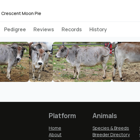
 Crescent Moon Pie
Pedigree
Reviews
Records
History
Platform
Animals
Home
Species & Breeds
About
Breeder Directory