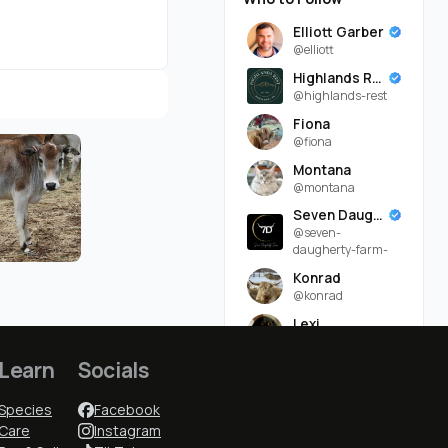
Elliott Garber
@elliott
Highlands Rest
@highlands-rest
Fiona
@fiona
Montana
@montana
Seven Daugherty Farm
@seven-
daugherty-farm-
Konrad
@konrad
Lexi
@lexi
Learn
Socials
Ruddy Byre Highlands
@ruddy-byre-
highlands-
Species
Facebook
Care
Instagram
Lindsey Daugherty