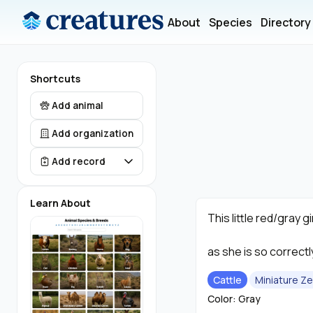
About
Species
Directory
Shortcuts
Add animal
Add organization
Add record
Learn About
This little red/gray gi
as she is so correct
Cattle
Miniature Z
Color: Gray