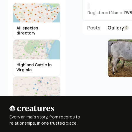
Registered Name:
RVB
Posts
Gallery
4
All species
directory
Highland Cattle in
Virginia
Miniature Donkeys
in Texas
Every animal's story, from records to
relationships, in one trusted place