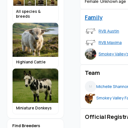
Female ·
Unknown age
All species &
Family
breeds
RVB Austin
RVB Maxima
Smokey Valley'
Highland Cattle
Team
Michelle Shanno
M
Smokey Valley F
Miniature Donkeys
Official Registr
Find Breeders