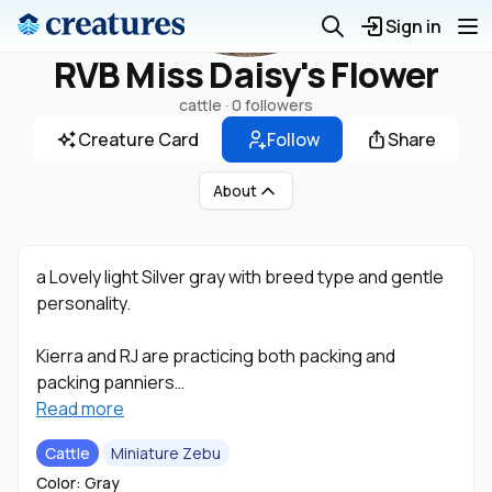
Sign in
RVB Miss Daisy's Flower
cattle ·
0 followers
Creature Card
Follow
Share
About
a Lovely light Silver gray with breed type and gentle
personality.
Kierra and RJ are practicing both packing and
packing panniers
Read more
with the Zebu and hope to start driving with them in
Cattle
Miniature Zebu
the future.
Color: Gray