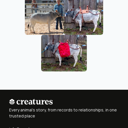
Every animal's story, from records to relationships, in one
trusted place