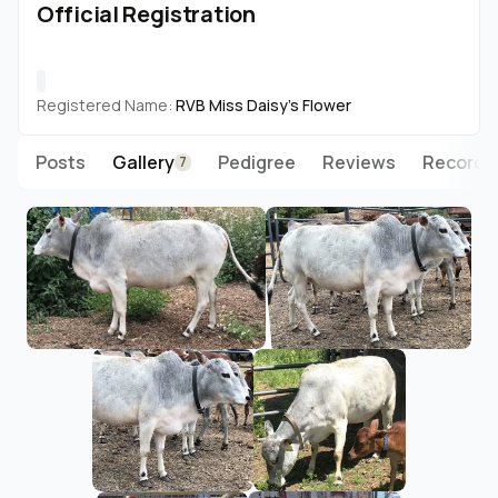
Official Registration
Registered Name:
RVB Miss Daisy's Flower
Posts
Gallery
Pedigree
Reviews
Records
7