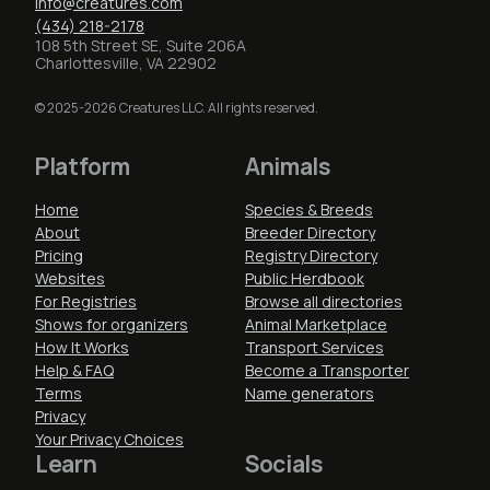
info@creatures.com
(434) 218-2178
108 5th Street SE, Suite 206A
Charlottesville, VA 22902
© 2025-2026 Creatures LLC. All rights reserved.
Platform
Animals
Home
Species & Breeds
About
Breeder Directory
Pricing
Registry Directory
Websites
Public Herdbook
For Registries
Browse all directories
Shows for organizers
Animal Marketplace
How It Works
Transport Services
Help & FAQ
Become a Transporter
Terms
Name generators
Privacy
Your Privacy Choices
Learn
Socials