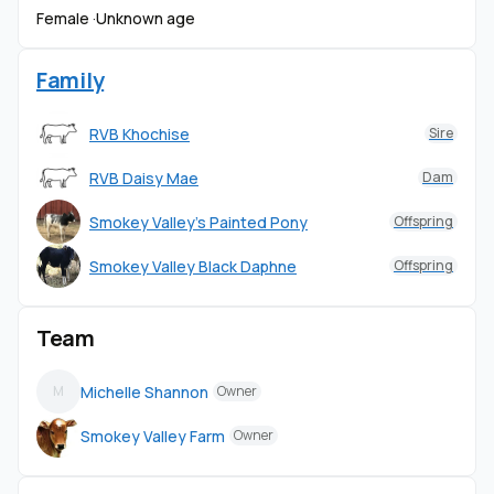
Female ·
Unknown age
Family
RVB Khochise
Sire
RVB Daisy Mae
Dam
Smokey Valley's Painted Pony
Offspring
Smokey Valley Black Daphne
Offspring
Team
Michelle Shannon
M
Owner
Smokey Valley Farm
Owner