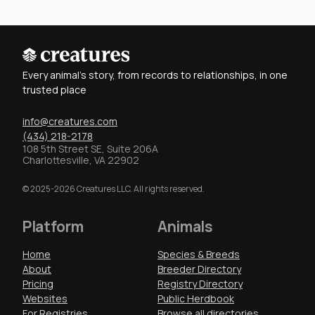
Every animal's story, from records to relationships, in one
trusted place
info@creatures.com
(434) 218-2178
108 5th Street SE, Suite 206A
Charlottesville, VA 22902
© 2025-2026 Creatures LLC. All rights reserved.
Platform
Animals
Home
Species & Breeds
About
Breeder Directory
Pricing
Registry Directory
Websites
Public Herdbook
For Registries
Browse all directories