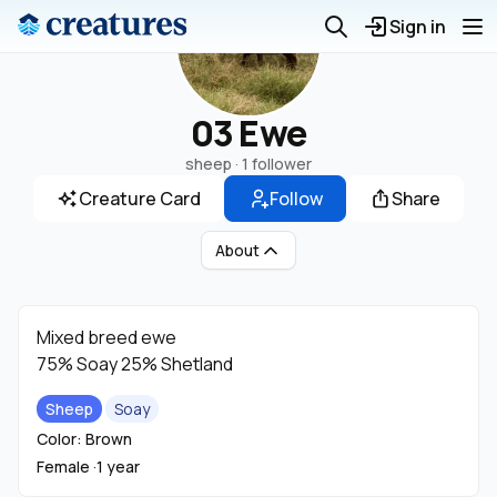
Sign in
03 Ewe
sheep ·
1 follower
Creature Card
Follow
Share
About
Mixed breed ewe
75% Soay 25% Shetland
Sheep
Soay
Color: Brown
Female ·
1 year