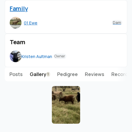
Family
01 Ewe
Dam
Team
Kristen Aultman
Owner
Posts
Gallery
Pedigree
Reviews
Records
1