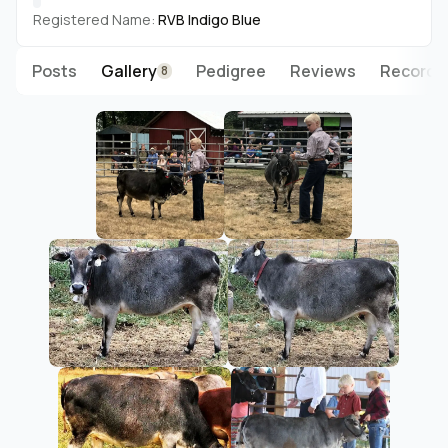
Registered Name:
RVB Indigo Blue
Posts
Gallery
Pedigree
Reviews
Records
8