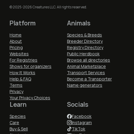
© 2025-2026 Creatures LLC. All rights reserved.
Platform
Animals
Home
Species & Breeds
About
Breeder Directory
Pricing
Registry Directory
Websites
Public Herdbook
For Registries
Browse all directories
Shows for organizers
Animal Marketplace
How It Works
Transport Services
Help & FAQ
Become a Transporter
Terms
Name generators
Privacy
Your Privacy Choices
Learn
Socials
Species
Facebook
Care
Instagram
Buy & Sell
TikTok