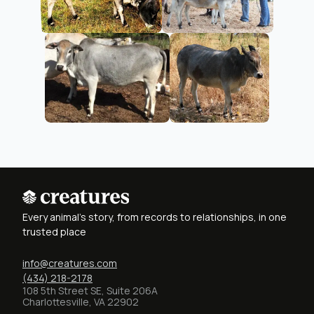
Every animal's story, from records to relationships, in one
trusted place
info@creatures.com
(434) 218-2178
108 5th Street SE, Suite 206A
Charlottesville, VA 22902