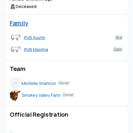
Deceased
Family
RVB Austin
Sire
RVB Maxima
Dam
Team
Michelle Shannon
M
Owner
Smokey Valley Farm
Owner
Official Registration