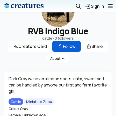
Sign in
RVB Indigo Blue
cattle ·
0 followers
Creature Card
Follow
Share
About
Dark Gray w/ several moon spots, calm, sweet and
can be handled by anyone our first and farm favorite
girl.
Cattle
Miniature Zebu
Color: Gray
Female ·
Unknown age