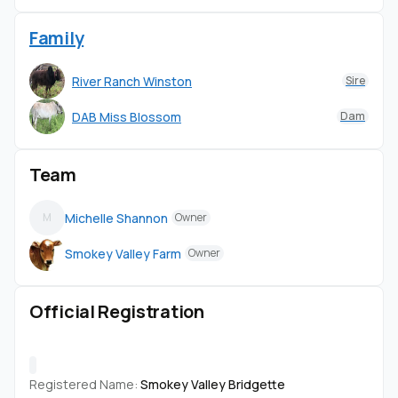
Family
River Ranch Winston
Sire
DAB Miss Blossom
Dam
Team
Michelle Shannon
M
Owner
Smokey Valley Farm
Owner
Official Registration
Registered Name:
Smokey Valley Bridgette