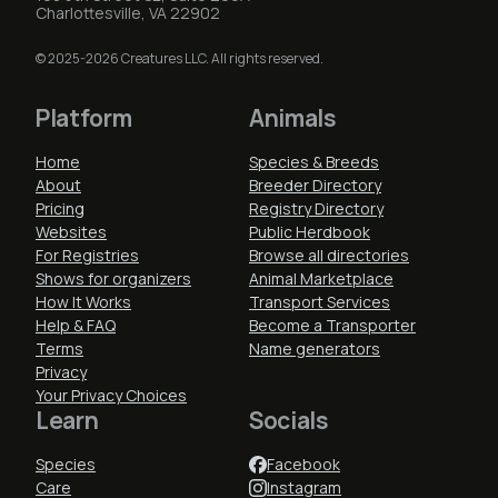
Charlottesville, VA 22902
© 2025-2026 Creatures LLC. All rights reserved.
Platform
Animals
Home
Species & Breeds
About
Breeder Directory
Pricing
Registry Directory
Websites
Public Herdbook
For Registries
Browse all directories
Shows for organizers
Animal Marketplace
How It Works
Transport Services
Help & FAQ
Become a Transporter
Terms
Name generators
Privacy
Your Privacy Choices
Learn
Socials
Species
Facebook
Care
Instagram