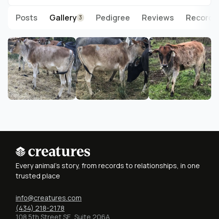
Posts
Gallery
Pedigree
Reviews
Records
3
Every animal's story, from records to relationships, in one
trusted place
info@creatures.com
(434) 218-2178
108 5th Street SE, Suite 206A