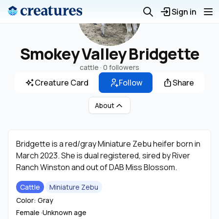
Sign in
Smokey Valley Bridgette
cattle ·
0 followers
Creature Card
Follow
Share
About
Bridgette is a red/gray Miniature Zebu heifer born in
March 2023. She is dual registered, sired by River
Ranch Winston and out of DAB Miss Blossom.
Cattle
Miniature Zebu
Color: Gray
Female ·
Unknown age