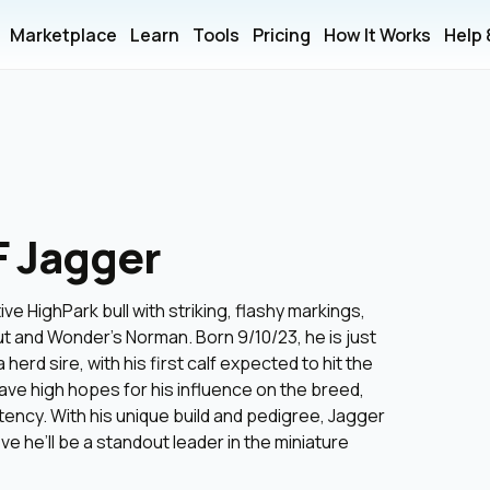
Marketplace
Learn
Tools
Pricing
How It Works
Help
F Jagger
ve HighPark bull with striking, flashy markings,
t and Wonder’s Norman. Born 9/10/23, he is just
 herd sire, with his first calf expected to hit the
ave high hopes for his influence on the breed,
stency. With his unique build and pedigree, Jagger
e he’ll be a standout leader in the miniature