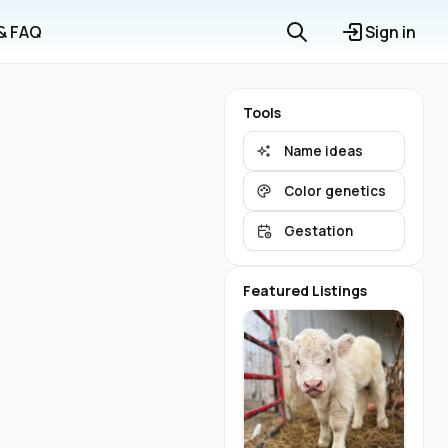
 & FAQ
Sign in
Tools
Name ideas
Color genetics
Gestation
Featured Listings