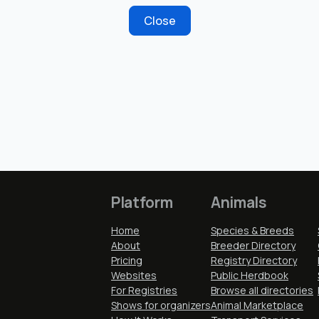
Close
Platform
Animals
Home
Species & Breeds
About
Breeder Directory
Pricing
Registry Directory
Websites
Public Herdbook
For Registries
Browse all directories
Shows for organizers
Animal Marketplace