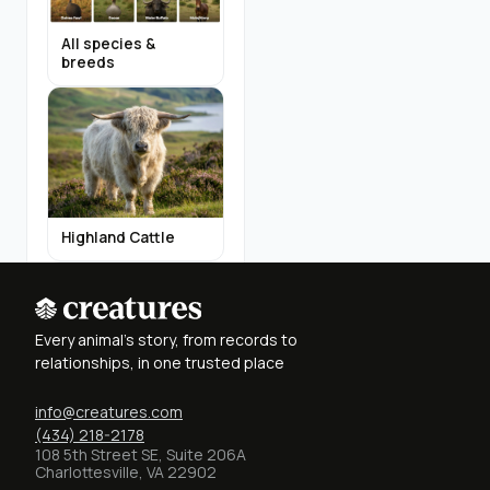
All species &
breeds
Highland Cattle
Every animal's story, from records to
relationships, in one trusted place
info@creatures.com
Miniature Donkeys
(434) 218-2178
108 5th Street SE, Suite 206A
Charlottesville, VA 22902
Find Breeders