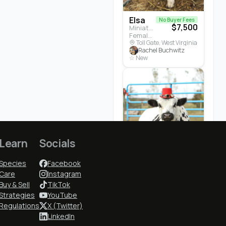
Elsa
No Buyer Fees
$7,500
Miniature Highland · Cattle
Female · 5 months
Toll Gate, West Virginia
Rachel Buchwitz
☆ New
Learn
Socials
Cedrych...
$3,700
Species
Facebook
White Park · Cattle
Male · 3 years
Care
Instagram
Earlham, Iowa
Buy & Sell
TikTok
Cindy McGuire
Strategies
YouTube
★ 5.0 (1)
Regulations
X (Twitter)
LinkedIn
Who to Follow