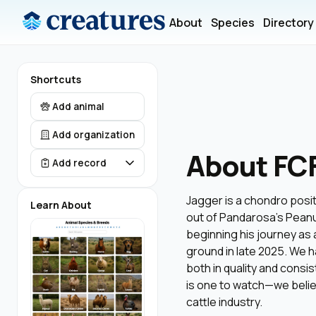
About
Species
Directory
Shortcuts
Add animal
Add organization
About FC
Add record
Jagger is a chondro positi
Learn About
out of Pandarosa’s Peanu
beginning his journey as a
ground in late 2025. We h
both in quality and consi
is one to watch—we believ
cattle industry.