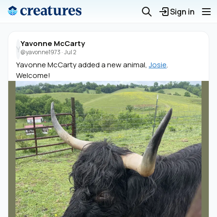
Sign in
Yavonne McCarty
Y
@yavonne1973
·
Jul 2
Yavonne McCarty added a new animal,
Josie
.
Welcome!