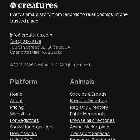
Every animal's story, from records to relationships, in one
trusted place
info@creatures.com
(434) 218-2178
108 5th Street SE, Suite 206A
Charlottesville, VA 22902
© 2025-2026 Creatures LLC. All rights reserved.
Platform
Animals
Home
Species & Breeds
About
Breeder Directory
Pricing
Registry Directory
Websites
Public Herdbook
For Registries
Browse all directories
Shows for organizers
Animal Marketplace
How It Works
Transport Services
Help & FAQ
Become a Transporter