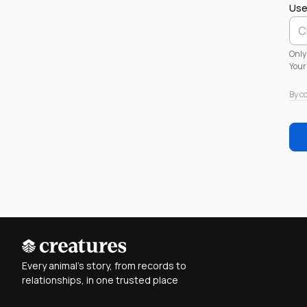
Use
Only
Your 
By c
Every animal's story, from records to
relationships, in one trusted place