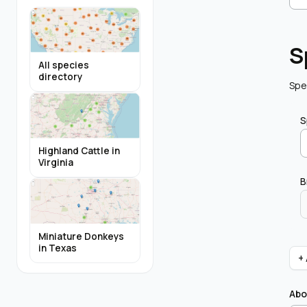
S
All species
directory
Spe
S
Highland Cattle in
Virginia
B
Miniature Donkeys
in Texas
+
Abo