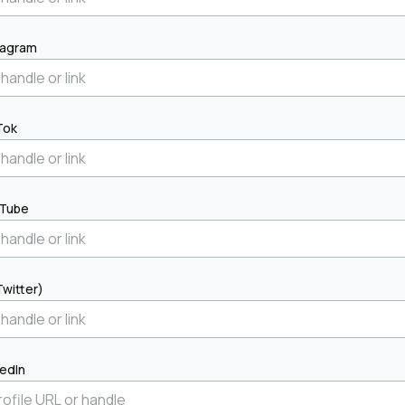
tagram
Tok
Tube
Twitter)
kedIn