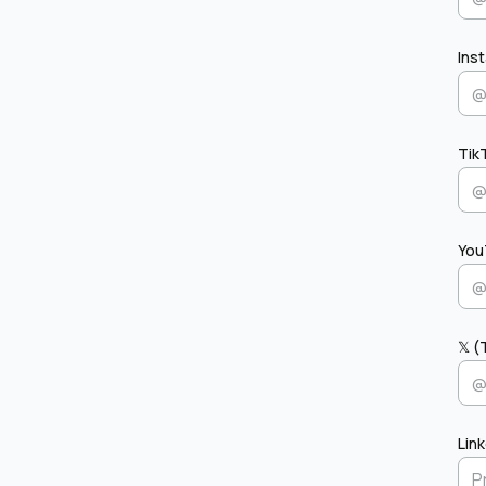
Ins
Tik
You
𝕏 (
Lin