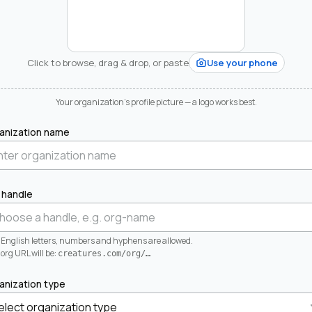
Click to browse, drag & drop, or paste
Use your phone
Your organization's profile picture — a logo works best.
anization name
 handle
 English letters, numbers and hyphens are allowed.
org URL will be:
creatures.com/org/
…
anization type