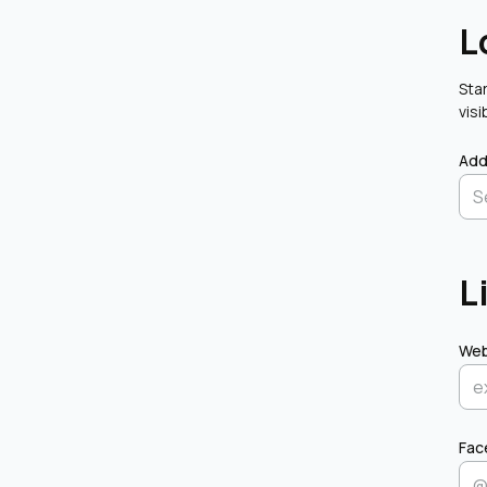
L
Star
visi
Add
L
Web
Fac