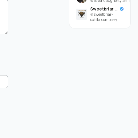
@sevendaughertyfarm
Sweetbriar Cattle Company
@sweetbriar-
cattle-company