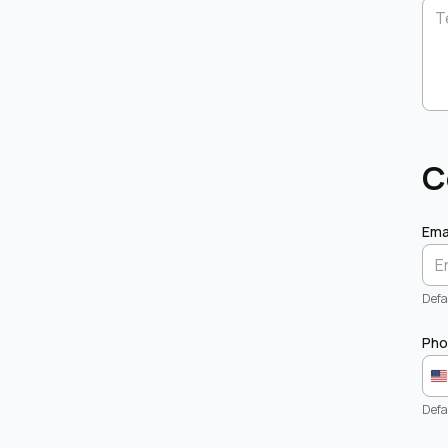
C
Ema
Defau
Pho
Defa