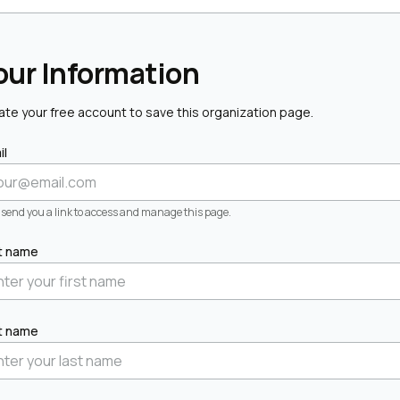
our Information
ate your free account to save this organization page.
il
l send you a link to access and manage this page.
st name
t name