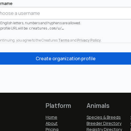
rname
 English letters, numbers and hyphens are allowed.
profile URL will be:
creatures.com/u/
…
ontinuing, you agree to the Creatures
Terms
and
Privacy Policy
.
Create organization profile
Platform
Animals
Home
Species & Breeds
About
Breeder Directory
Pricing
Registry Directory