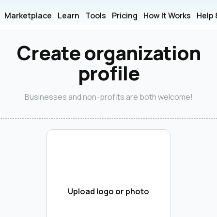
Marketplace
Learn
Tools
Pricing
How It Works
Help
Create organization
profile
Businesses and non-profits are both welcome!
Upload logo or photo