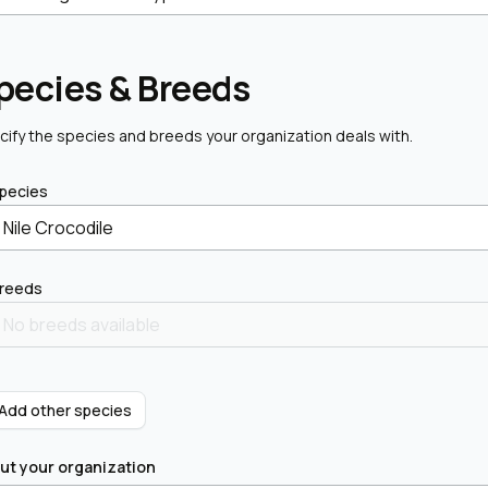
pecies & Breeds
cify the species and breeds your organization deals with.
pecies
Nile Crocodile
reeds
 Add other species
ut your organization