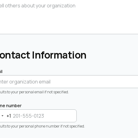
ontact Information
il
lts to your personal email if not specified.
ne number
+1
ults to your personal phone number if not specified.