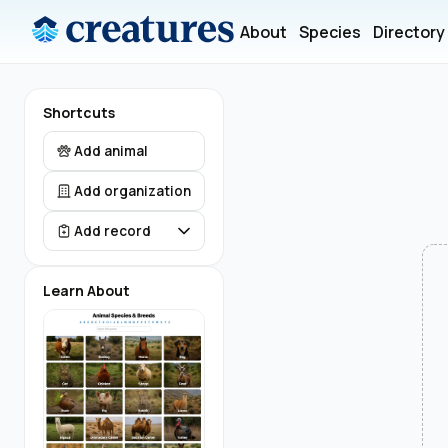
About
Species
Directory
Shortcuts
Add animal
Add organization
Add record
Learn About