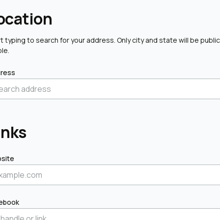
ocation
t typing to search for your address. Only city and state will be public
ble.
ress
inks
site
ebook