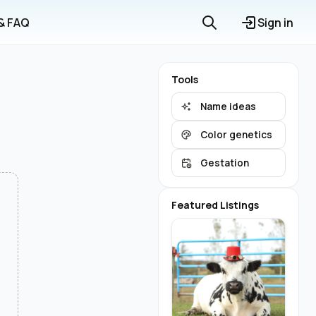
 & FAQ
Sign in
Tools
Name ideas
Color genetics
Gestation
Featured Listings