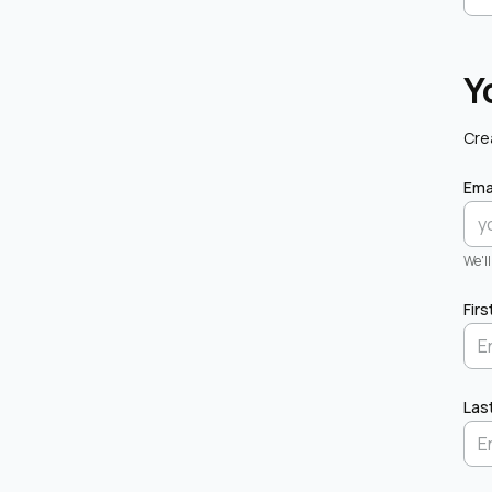
Y
Cre
Ema
We'l
Fir
Las