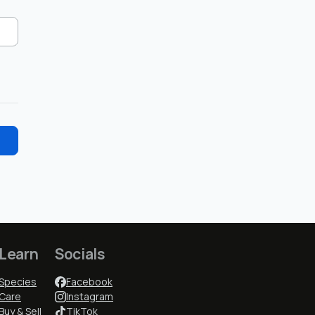
Learn
Socials
Species
Facebook
Care
Instagram
Buy & Sell
TikTok