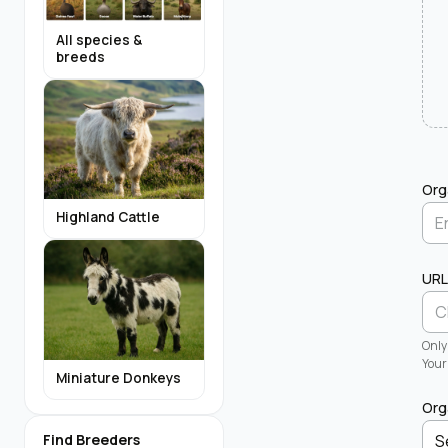
All species &
breeds
Org
Highland Cattle
URL
Only
Your 
Miniature Donkeys
Org
Find Breeders