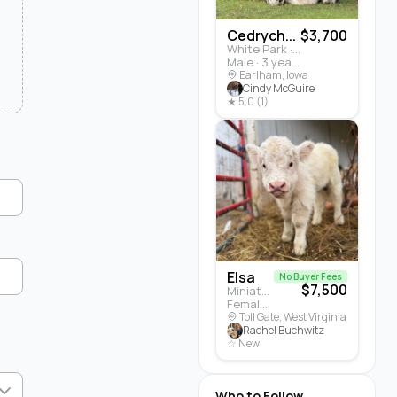
Cedrych...
$3,700
White Park · Cattle
Male · 3 years
Earlham, Iowa
Cindy McGuire
★ 5.0 (1)
Elsa
No Buyer Fees
$7,500
Miniature Highland · Cattle
Female · 5 months
Toll Gate, West Virginia
Rachel Buchwitz
☆ New
Who to Follow