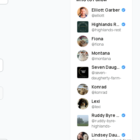
Elliott Garber
@elliott
Highlands Rest
@highlands-rest
Fiona
@fiona
Montana
@montana
Seven Daugherty Farm
@seven-
daugherty-farm-
Konrad
@konrad
Lexi
@lexi
Ruddy Byre Highlands
@ruddy-byre-
highlands-
Lindsey Daugherty