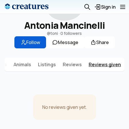
A
Sign in
Antonia Mancinelli
@toni
·
0 followers
Follow
Message
Share
sts
Animals
Listings
Reviews
Reviews given
No reviews given yet.