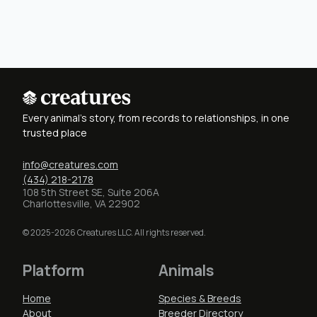
Every animal's story, from records to relationships, in one
trusted place
info@creatures.com
(434) 218-2178
108 5th Street SE, Suite 206A
Charlottesville, VA 22902
© 2025-2026 Creatures LLC. All rights reserved.
Platform
Animals
Home
Species & Breeds
About
Breeder Directory