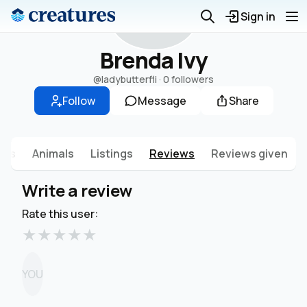
B
Sign in
Brenda Ivy
@ladybutterfli
·
0 followers
Follow
Message
Share
sts
Animals
Listings
Reviews
Reviews given
Write a review
Rate this user:
★
★
★
★
★
YOU