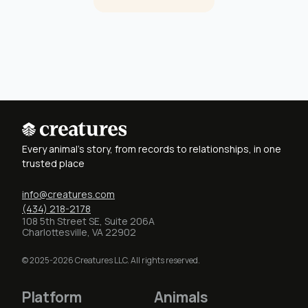
Every animal's story, from records to relationships, in one
trusted place
info@creatures.com
(434) 218-2178
108 5th Street SE, Suite 206A
Charlottesville, VA 22902
© 2025-2026 Creatures LLC. All rights reserved.
Platform
Animals