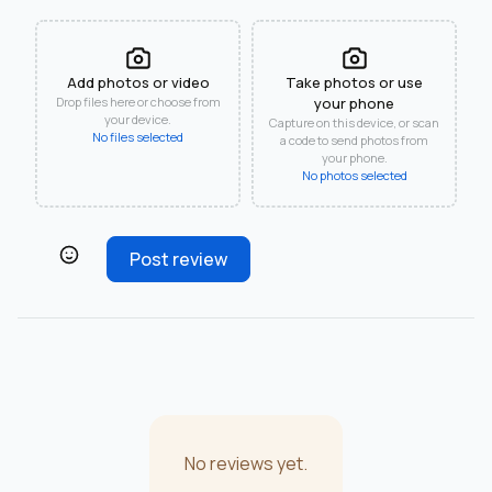
Add photos or video
Take photos or use
Drop files here or choose from
your phone
your device.
Capture on this device, or scan
No files selected
a code to send photos from
your phone.
No photos selected
Post review
No reviews yet.