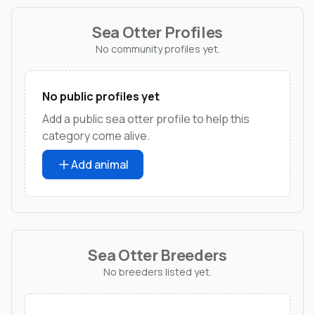
Sea Otter Profiles
No community profiles yet.
No public profiles yet
Add a public sea otter profile to help this
category come alive.
Add animal
Sea Otter Breeders
No breeders listed yet.