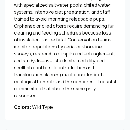
with specialized saltwater pools, chilled water
systems, intensive diet preparation, and staff
trained to avoid imprinting releasable pups.
Orphaned or oiled otters require demanding fur
cleaning and feeding schedules because loss
of insulation can be fatal. Conservation teams
monitor populations by aerial or shoreline
surveys, respond to oil spills and entanglement,
and study disease, shark bite mortality, and
shellfish conflicts. Reintroduction and
translocation planning must consider both
ecological benefits and the concerns of coastal
communities that share the same prey
resources.
Colors:
Wild Type