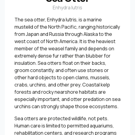
Enhydra lutris
The sea otter, Enhydra lutris, is a marine
mustelid of the North Pacific, ranging historically
from Japan and Russia through Alaska to the
west coast of North America. It is the heaviest
member of the weasel family and depends on
extremely dense fur rather than blubber for
insulation. Sea otters float on their backs,
groom constantly, and often use stones or
other hard objects to open clams, mussels,
crabs, urchins, and other prey. Coastal kelp
forests and rocky nearshore habitats are
especially important, and otter predation on sea
urchins can strongly shape those ecosystems.
Sea otters are protected wildlife, not pets.
Human care is limited to permitted aquariums,
rehabilitation centers, and research programs