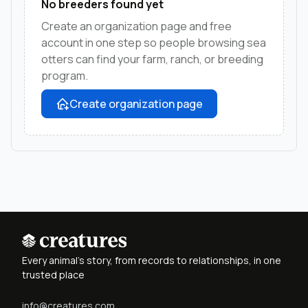
No breeders found yet
Create an organization page and free
account in one step so people browsing sea
otters can find your farm, ranch, or breeding
program.
Create organization page
Every animal's story, from records to relationships, in one
trusted place
info@creatures.com