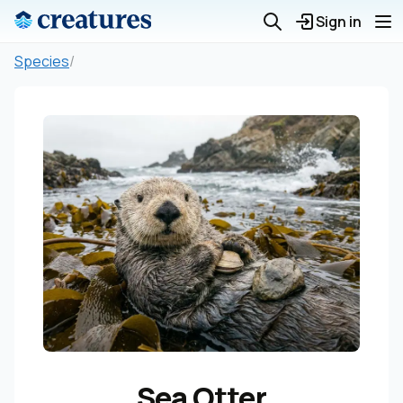
Sign in
Species
/
Sea Otter