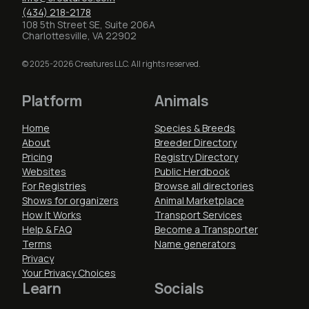
(434) 218-2178
108 5th Street SE, Suite 206A
Charlottesville, VA 22902
© 2025-2026 Creatures LLC. All rights reserved.
Platform
Animals
Home
Species & Breeds
About
Breeder Directory
Pricing
Registry Directory
Websites
Public Herdbook
For Registries
Browse all directories
Shows for organizers
Animal Marketplace
How It Works
Transport Services
Help & FAQ
Become a Transporter
Terms
Name generators
Privacy
Your Privacy Choices
Learn
Socials