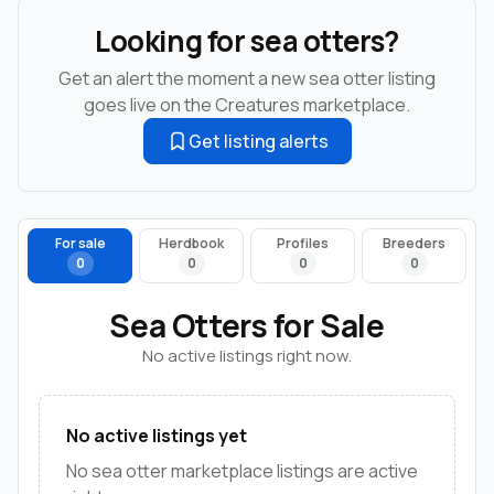
Looking for sea otters?
Get an alert the moment a new sea otter listing
goes live on the Creatures marketplace.
Get listing alerts
For sale
Herdbook
Profiles
Breeders
0
0
0
0
Sea Otters for Sale
No active listings right now.
No active listings yet
No sea otter marketplace listings are active