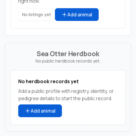
right now.
Add animal
No listings yet
Sea Otter Herdbook
No public herdbook records yet.
No herdbook records yet
Add a public profile with registry, identity, or
pedigree details to start the public record.
Add animal