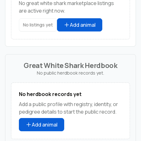
No great white shark marketplace listings
are active right now.
Add animal
No listings yet
Great White Shark Herdbook
No public herdbook records yet.
No herdbook records yet
Add a public profile with registry, identity, or
pedigree details to start the public record.
Add animal