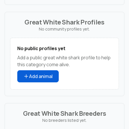
Great White Shark Profiles
No community profiles yet.
No public profiles yet
Add a public great white shark profile to help
this category come alive.
Add animal
Great White Shark Breeders
No breeders listed yet.