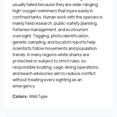
usually failed because they are wide-ranging,
high-oxygen swimmers that injure easily in
confined tanks. Human work with the species is
mainly field research, public-safety planning,
fisheries management, and ecotourism
oversight. Tagging, photo identification,
genetic sampling, and bycatch reports help
scientists follow movements and population
trends. In many regions white sharks are
protected or subject to strict rules, so
responsible boating, cage-diving operations,
and beach advisories aim to reduce conflict
without treating every sighting as an
emergency.
Colors:
Wild Type