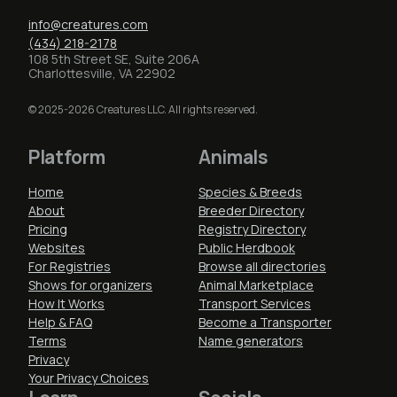
info@creatures.com
(434) 218-2178
108 5th Street SE, Suite 206A
Charlottesville, VA 22902
© 2025-2026 Creatures LLC. All rights reserved.
Platform
Animals
Home
Species & Breeds
About
Breeder Directory
Pricing
Registry Directory
Websites
Public Herdbook
For Registries
Browse all directories
Shows for organizers
Animal Marketplace
How It Works
Transport Services
Help & FAQ
Become a Transporter
Terms
Name generators
Privacy
Your Privacy Choices