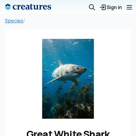
Sign in
Species
/
Great White Shark