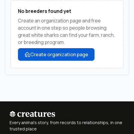
No breeders found yet
Create an organization page and free
account in one step so people browsing
great white sharks can find your farm, ranch,
or breeding program.
Create organization page
Every animal's story, from records to relationships, in one
trusted place