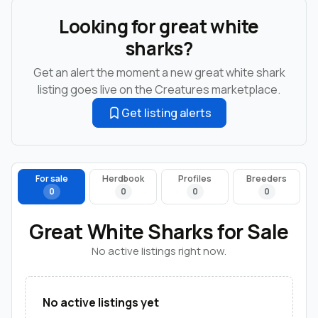
Looking for great white
sharks?
Get an alert the moment a new great white shark
listing goes live on the Creatures marketplace.
Get listing alerts
For sale
Herdbook
Profiles
Breeders
0
0
0
0
Great White Sharks for Sale
No active listings right now.
No active listings yet