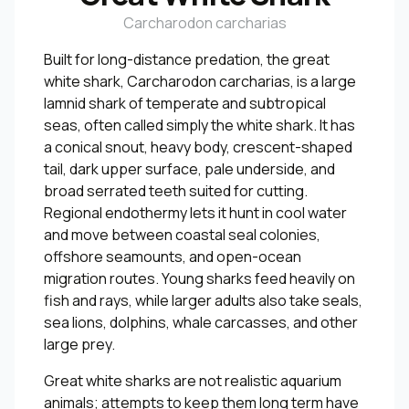
Carcharodon carcharias
Built for long-distance predation, the great
white shark, Carcharodon carcharias, is a large
lamnid shark of temperate and subtropical
seas, often called simply the white shark. It has
a conical snout, heavy body, crescent-shaped
tail, dark upper surface, pale underside, and
broad serrated teeth suited for cutting.
Regional endothermy lets it hunt in cool water
and move between coastal seal colonies,
offshore seamounts, and open-ocean
migration routes. Young sharks feed heavily on
fish and rays, while larger adults also take seals,
sea lions, dolphins, whale carcasses, and other
large prey.
Great white sharks are not realistic aquarium
animals; attempts to keep them long term have