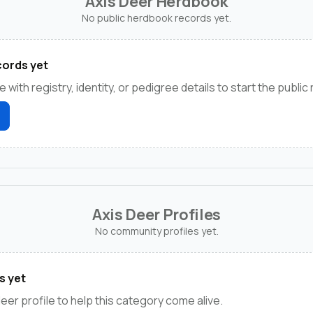
Axis Deer Herdbook
No public herdbook records yet.
ords yet
e with registry, identity, or pedigree details to start the public
Axis Deer Profiles
No community profiles yet.
s yet
deer profile to help this category come alive.