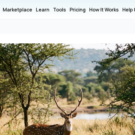
Marketplace
Learn
Tools
Pricing
How It Works
Help