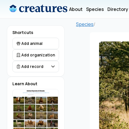
About
Species
Directory
Species
/
Shortcuts
Add animal
Add organization
Add record
Learn About