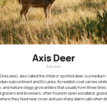
Axis Deer
Axis axis
(Axis axis), also called the chital or spotted deer, is a medium
Indian subcontinent and Sri Lanka. Its reddish coat carries whi
e, and mature stags grow antlers that usually form three tines 
al grazers and browsers, often found in open woodland, grass
where they feed near cover and use sharp alarm calls when di