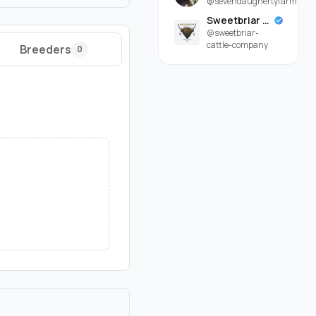
@sevendaughertyfarm
Sweetbriar Cattle Company
@sweetbriar-
cattle-company
Breeders
0