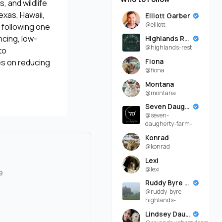
, and wildlife
exas, Hawaii,
Elliott Garber
@elliott
 following one
ncing, low-
Highlands Rest
@highlands-rest
to
Fiona
es on reducing
@fiona
Montana
@montana
Seven Daugherty Farm
@seven-
daugherty-farm-
Konrad
@konrad
Lexi
@lexi
e
Ruddy Byre Highlands
@ruddy-byre-
highlands-
Lindsey Daugherty