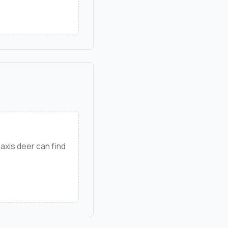
axis deer can find