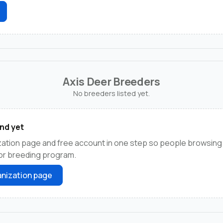
Axis Deer Breeders
No breeders listed yet.
nd yet
ation page and free account in one step so people browsing 
 or breeding program.
nization page