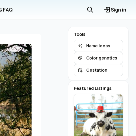
 & FAQ
Sign in
Tools
Name ideas
Color genetics
Gestation
Featured Listings