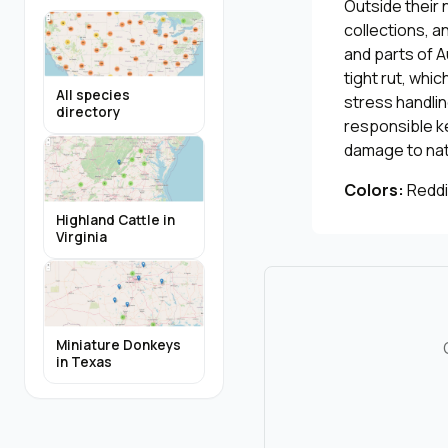
Outside their 
collections, a
and parts of A
tight rut, whi
All species
stress handli
directory
responsible k
damage to nati
Colors:
Reddi
Highland Cattle in
Virginia
Miniature Donkeys
in Texas