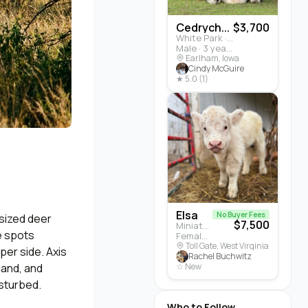
Cedrych...
$3,700
White Park · Cattle
Male · 3 years
Earlham, Iowa
Cindy McGuire
★ 5.0 (1)
Elsa
No Buyer Fees
-sized deer
$7,500
Miniature Highland · Cattle
te spots
Female · 5 months
Toll Gate, West Virginia
per side. Axis
Rachel Buchwitz
land, and
☆ New
sturbed.
Who to Follow