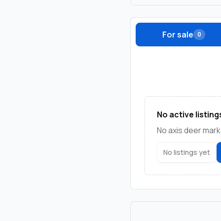
For sale
0
No active listing
No axis deer marke
No listings yet