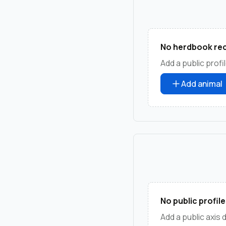
No herdbook rec
Add a public profil
Add animal
No public profile
Add a public axis 