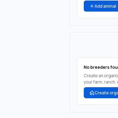
Add animal
No breeders fou
Create an organiz
your farm, ranch,
Create orga