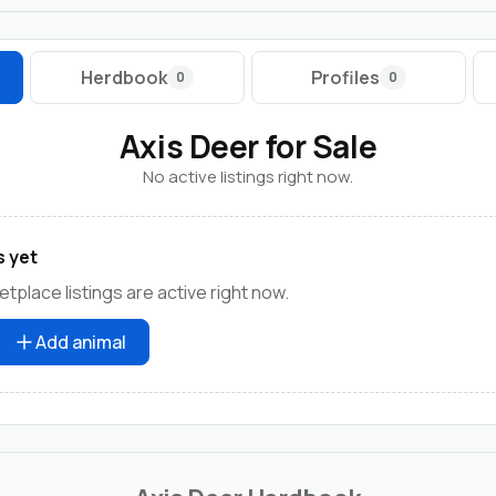
Herdbook
Profiles
0
0
Axis Deer for Sale
No active listings right now.
s yet
tplace listings are active right now.
Add animal