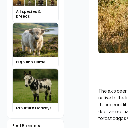
All species &
breeds
Highland Cattle
The axis deer 
native to the 
throughout lif
Miniature Donkeys
deer are soci
forest edges 
Find Breeders