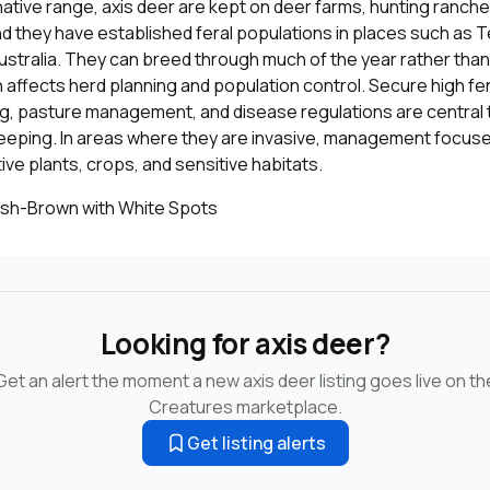
native range, axis deer are kept on deer farms, hunting ranches
nd they have established feral populations in places such as T
ustralia. They can breed through much of the year rather than
ch affects herd planning and population control. Secure high fe
ng, pasture management, and disease regulations are central 
eeping. In areas where they are invasive, management focus
ve plants, crops, and sensitive habitats.
sh-Brown with White Spots
Looking for axis deer?
Get an alert the moment a new axis deer listing goes live on th
Creatures marketplace.
Get listing alerts