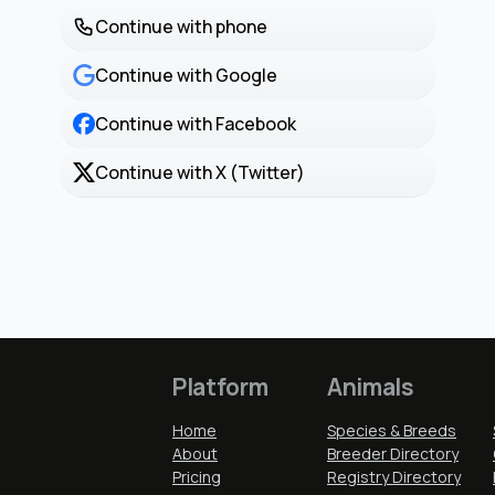
Continue with phone
Continue with Google
Continue with Facebook
Continue with X (Twitter)
Platform
Animals
Home
Species & Breeds
About
Breeder Directory
Pricing
Registry Directory