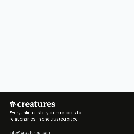
Every animal's story, from records to
relationships, in one trusted place
info@creatures.com