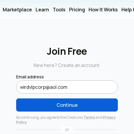
Marketplace
Learn
Tools
Pricing
How It Works
Help
Join Free
New here? Create an account.
Email address
Continue
By continuing, you agree to the Creatures
Terms
and
Privacy
Policy
.
or