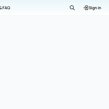
 & FAQ
Sign in