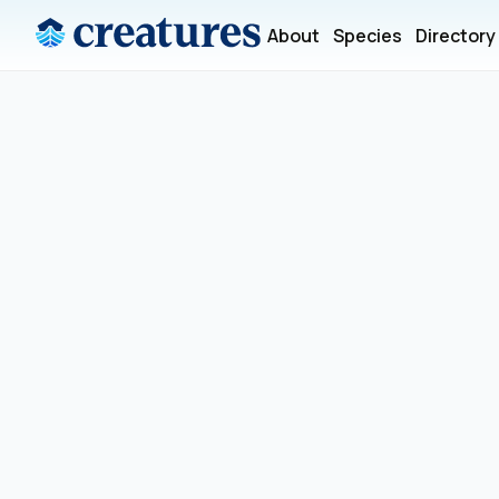
About
Species
Directory