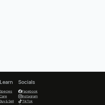
Learn
Socials
Species
Facebook
Care
Instagram
Buy & Sell
TikTok