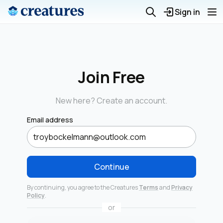
Sign in
Join Free
New here? Create an account.
Email address
Continue
By continuing, you agree to the Creatures
Terms
and
Privacy
Policy
.
or