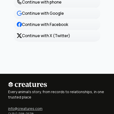
Continue with phone
Continue with Google
Continue with Facebook
Continue with X (Twitter)
Every animal's story, from records to relationships, in one
trusted place
info@creatures.com
(434) 218-2178