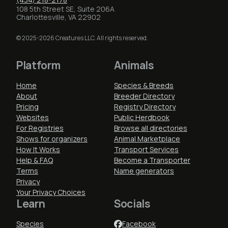
108 5th Street SE, Suite 206A
Charlottesville, VA 22902
© 2025-2026 Creatures LLC. All rights reserved.
Platform
Animals
Home
Species & Breeds
About
Breeder Directory
Pricing
Registry Directory
Websites
Public Herdbook
For Registries
Browse all directories
Shows for organizers
Animal Marketplace
How It Works
Transport Services
Help & FAQ
Become a Transporter
Terms
Name generators
Privacy
Your Privacy Choices
Learn
Socials
Species
Facebook