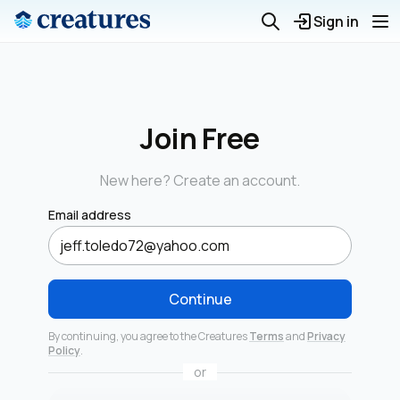
Sign in
Join Free
New here? Create an account.
Email address
Continue
By continuing, you agree to the Creatures
Terms
and
Privacy
Policy
.
or