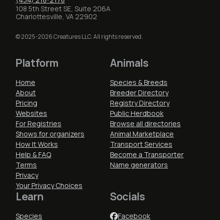
108 5th Street SE, Suite 206A
Charlottesville, VA 22902
© 2025-2026 Creatures LLC. All rights reserved.
Platform
Animals
Home
Species & Breeds
About
Breeder Directory
Pricing
Registry Directory
Websites
Public Herdbook
For Registries
Browse all directories
Shows for organizers
Animal Marketplace
How It Works
Transport Services
Help & FAQ
Become a Transporter
Terms
Name generators
Privacy
Your Privacy Choices
Learn
Socials
Species
Facebook