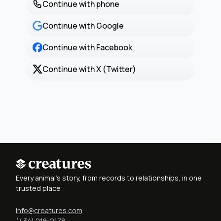
Continue with phone
Continue with Google
Continue with Facebook
Continue with X (Twitter)
Every animal's story, from records to relationships, in one
trusted place
info@creatures.com
(434) 218-2178