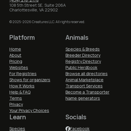
108 5th Street SE, Suite 206A
Charlottesville, VA 22902
© 2025-2026 Creatures LLC. All rights reserved.
Platform
Animals
Home
Species & Breeds
About
Breeder Directory
Pricing
Registry Directory
Websites
Public Herdbook
For Registries
Browse all directories
Shows for organizers
Animal Marketplace
How It Works
Transport Services
Help & FAQ
Become a Transporter
Terms
Name generators
Privacy
Your Privacy Choices
Learn
Socials
Species
Facebook