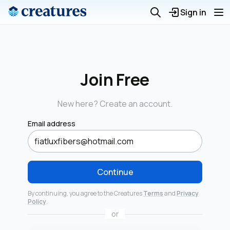
Sign in
Join Free
New here? Create an account.
Email address
Continue
By continuing, you agree to the Creatures
Terms
and
Privacy
Policy
.
or