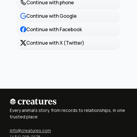
Continue with phone
Continue with Google
Continue with Facebook
Continue with X (Twitter)
Every animal's story, from records to relationships, in one
trusted place
info@creatures.com
(434) 218-2178