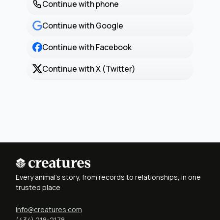
Continue with phone
Continue with Google
Continue with Facebook
Continue with X (Twitter)
Every animal's story, from records to relationships, in one
trusted place
info@creatures.com
(434) 218-2178