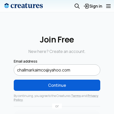
Sign in
Join Free
New here? Create an account.
Email address
Continue
By continuing, you agree to the Creatures
Terms
and
Privacy
Policy
.
or