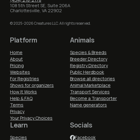
108 5th Street SE, Suite 206A
Charlottesville, VA 22902
© 2025-2026 Creatures LLC. All rights reserved.
Platform
Animals
Home
Species & Breeds
About
Breeder Directory
Pricing
Registry Directory
Websites
Public Herdbook
For Registries
Browse all directories
Shows for organizers
Animal Marketplace
How It Works
Transport Services
Help & FAQ
Become a Transporter
Terms
Name generators
Privacy
Your Privacy Choices
Learn
Socials
Species
Facebook