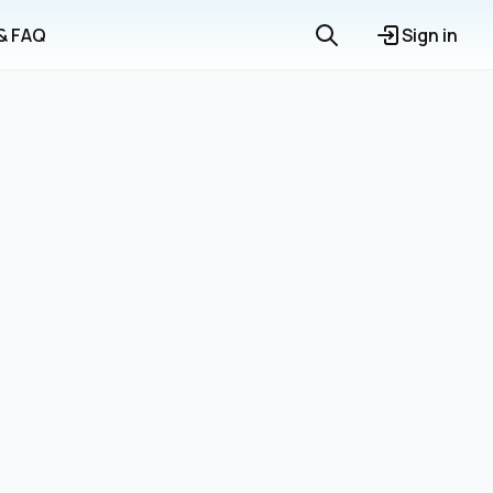
 & FAQ
Sign in