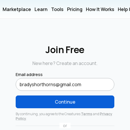
Marketplace
Learn
Tools
Pricing
How It Works
Help
Join Free
New here? Create an account.
Email address
Continue
By continuing, you agree to the Creatures
Terms
and
Privacy
Policy
.
or