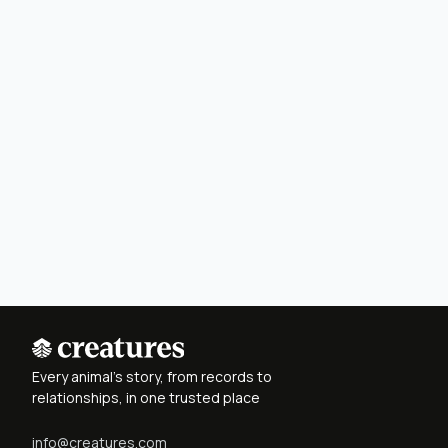
Every animal's story, from records to
relationships, in one trusted place
info@creatures.com