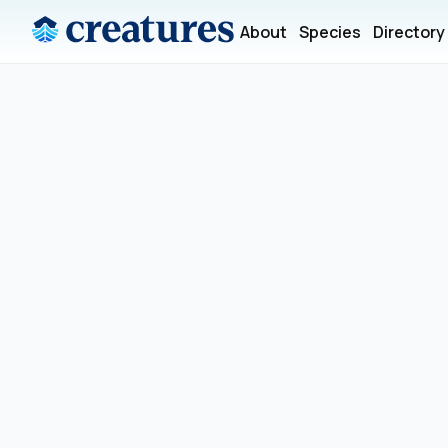
About
Species
Directory