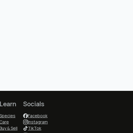
Learn
Socials
Species
Facebook
Care
Instagram
Buy & Sell
TikTok