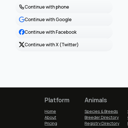
Continue with phone
Continue with Google
Continue with Facebook
Continue with X (Twitter)
Platform
Animals
Home
Species & Breeds
About
Breeder Directory
Pricing
Registry Directory