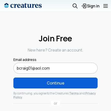
Sign in
Join Free
New here? Create an account.
Email address
Continue
By continuing, you agree to the Creatures
Terms
and
Privacy
Policy
.
or