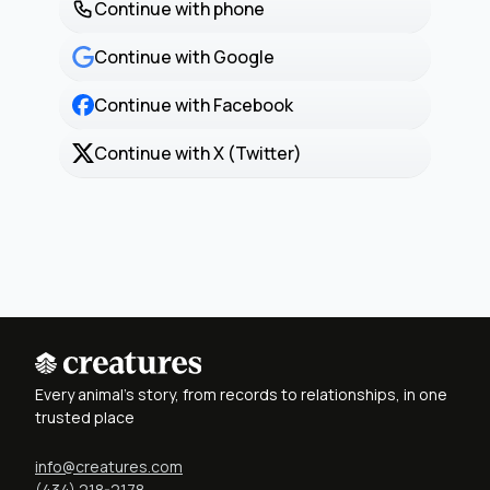
Continue with phone
Continue with Google
Continue with Facebook
Continue with X (Twitter)
Every animal's story, from records to relationships, in one
trusted place
info@creatures.com
(434) 218-2178