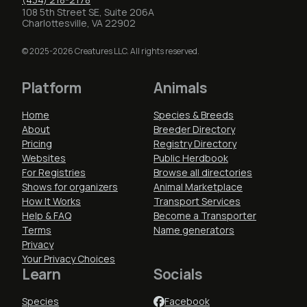
108 5th Street SE, Suite 206A
Charlottesville, VA 22902
© 2025-2026 Creatures LLC. All rights reserved.
Platform
Animals
Home
Species & Breeds
About
Breeder Directory
Pricing
Registry Directory
Websites
Public Herdbook
For Registries
Browse all directories
Shows for organizers
Animal Marketplace
How It Works
Transport Services
Help & FAQ
Become a Transporter
Terms
Name generators
Privacy
Your Privacy Choices
Learn
Socials
Species
Facebook