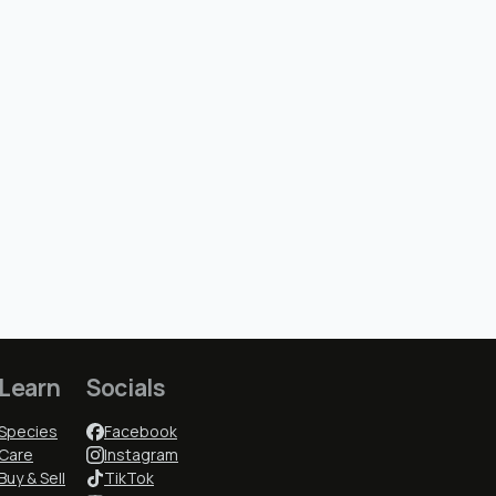
Learn
Socials
Species
Facebook
Care
Instagram
Buy & Sell
TikTok