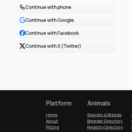
Continue with phone
Continue with Google
Continue with Facebook
Continue with X (Twitter)
Platform
Animals
Home
Species & Breeds
About
Breeder Directory
Pricing
Registry Directory