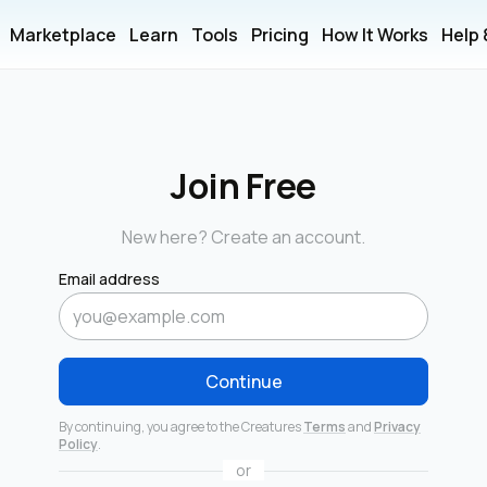
Marketplace
Learn
Tools
Pricing
How It Works
Help
Join Free
New here? Create an account.
Email address
Continue
By continuing, you agree to the Creatures
Terms
and
Privacy
Policy
.
or