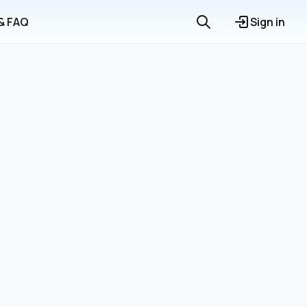
 & FAQ
Sign in