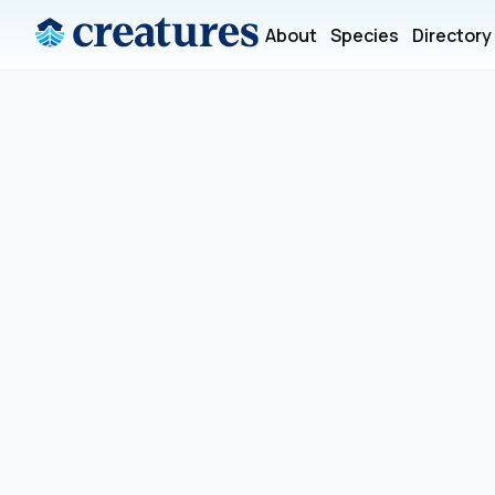
About
Species
Directory