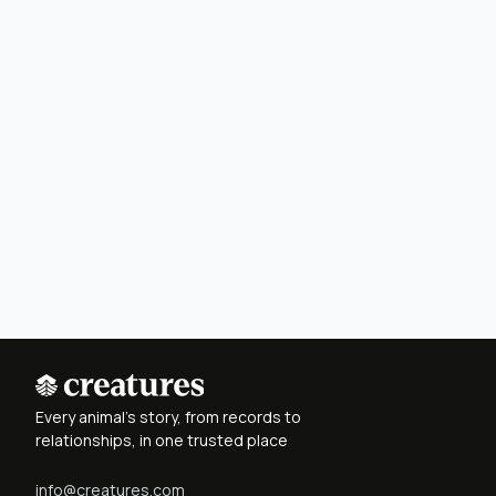
Every animal's story, from records to
relationships, in one trusted place
info@creatures.com