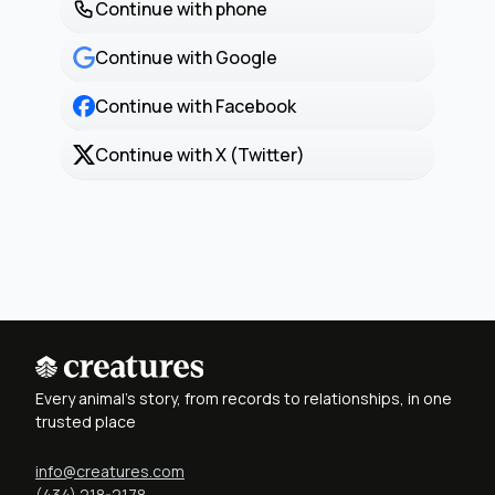
Continue with phone
Continue with Google
Continue with Facebook
Continue with X (Twitter)
Every animal's story, from records to relationships, in one
trusted place
info@creatures.com
(434) 218-2178