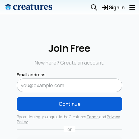
Sign in
Join Free
New here? Create an account.
Email address
Continue
By continuing, you agree to the Creatures
Terms
and
Privacy
Policy
.
or