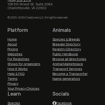
108 5th Street SE, Suite 206A
Charlottesville, VA 22902
© 2025-2026 Creatures LLC. All rights reserved.
Platform
Animals
Home
Species & Breeds
About
Breeder Directory
Pricing
Registry Directory
Websites
Public Herdbook
For Registries
Browse all directories
Shows for organizers
Animal Marketplace
How It Works
Transport Services
Help & FAQ
Become a Transporter
Terms
Name generators
Privacy
Your Privacy Choices
Learn
Socials
Species
Facebook