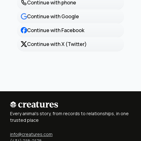
Continue with phone
Continue with Google
Continue with Facebook
Continue with X (Twitter)
Every animal's story, from records to relationships, in one
trusted place
info@creatures.com
(434) 218-2178