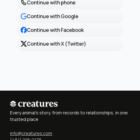
Continue with phone
Continue with Google
Continue with Facebook
Continue with X (Twitter)
Every animal's story, from records to relationships, in one
trusted place
info@creatures.com
(434) 218-2178