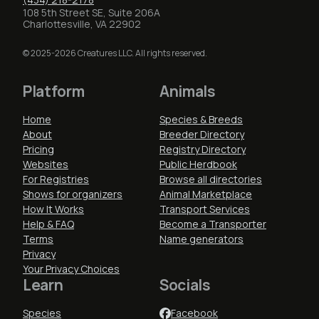
108 5th Street SE, Suite 206A
Charlottesville, VA 22902
© 2025-2026 Creatures LLC. All rights reserved.
Platform
Animals
Home
Species & Breeds
About
Breeder Directory
Pricing
Registry Directory
Websites
Public Herdbook
For Registries
Browse all directories
Shows for organizers
Animal Marketplace
How It Works
Transport Services
Help & FAQ
Become a Transporter
Terms
Name generators
Privacy
Your Privacy Choices
Learn
Socials
Species
Facebook