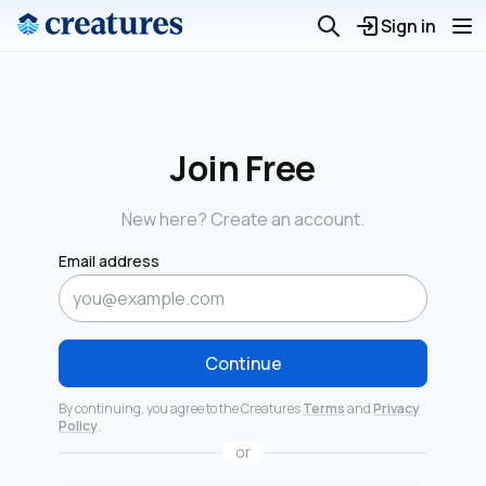
Sign in
Join Free
New here? Create an account.
Email address
Continue
By continuing, you agree to the Creatures
Terms
and
Privacy
Policy
.
or