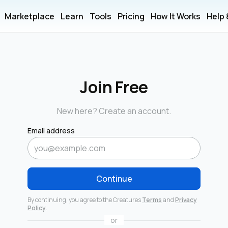
Marketplace
Learn
Tools
Pricing
How It Works
Help
Join Free
New here? Create an account.
Email address
Continue
By continuing, you agree to the Creatures
Terms
and
Privacy
Policy
.
or