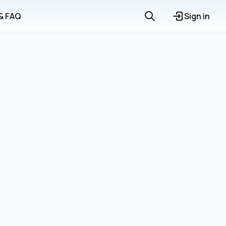
 & FAQ
Sign in