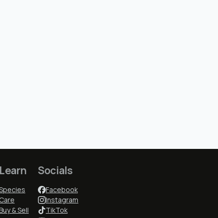
Learn
Socials
Species
Facebook
Care
Instagram
Buy & Sell
TikTok