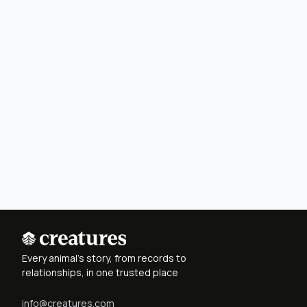
Every animal's story, from records to
relationships, in one trusted place
info@creatures.com