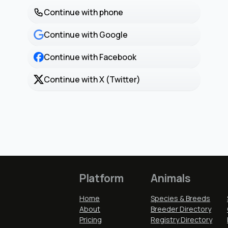
Continue with phone
Continue with Google
Continue with Facebook
Continue with X (Twitter)
Platform
Animals
Home
Species & Breeds
About
Breeder Directory
Pricing
Registry Directory