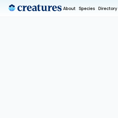
About
Species
Directory