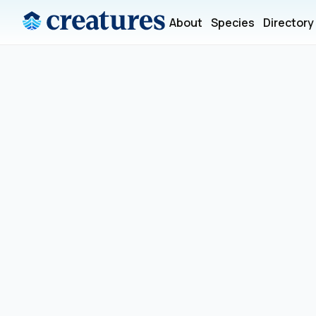
About
Species
Directory