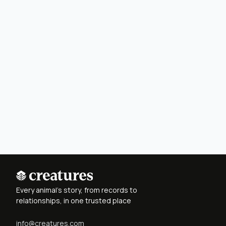
Every animal's story, from records to
relationships, in one trusted place
info@creatures.com