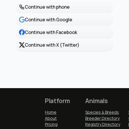
Continue with phone
Continue with Google
Continue with Facebook
Continue with X (Twitter)
Platform
Animals
Home
Species & Breeds
About
Breeder Directory
Pricing
Registry Directory