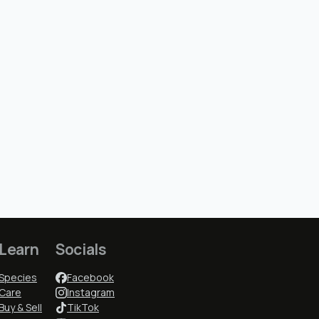
Learn
Socials
Species
Facebook
Care
Instagram
Buy & Sell
TikTok