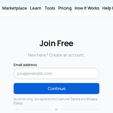
Marketplace
Learn
Tools
Pricing
How It Works
Help
Join Free
New here? Create an account.
Email address
Continue
By continuing, you agree to the Creatures
Terms
and
Privacy
Policy
.
or