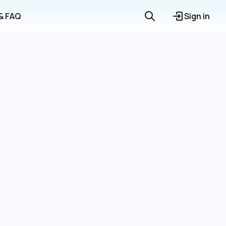
 & FAQ
Sign in