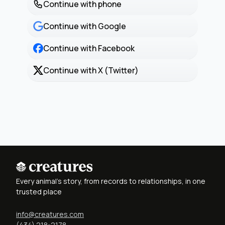
Continue with phone
Continue with Google
Continue with Facebook
Continue with X (Twitter)
Every animal's story, from records to relationships, in one
trusted place
info@creatures.com
(434) 218-2178