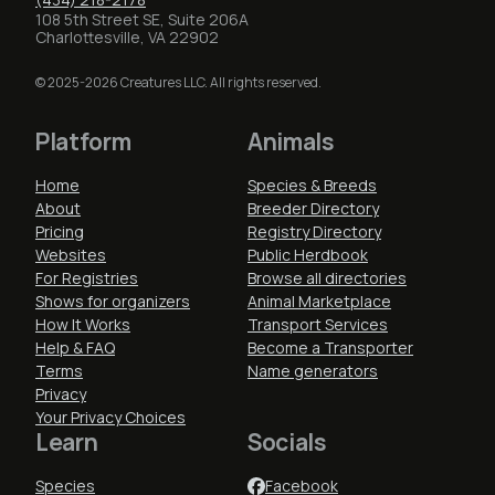
108 5th Street SE, Suite 206A
Charlottesville, VA 22902
© 2025-2026 Creatures LLC. All rights reserved.
Platform
Animals
Home
Species & Breeds
About
Breeder Directory
Pricing
Registry Directory
Websites
Public Herdbook
For Registries
Browse all directories
Shows for organizers
Animal Marketplace
How It Works
Transport Services
Help & FAQ
Become a Transporter
Terms
Name generators
Privacy
Your Privacy Choices
Learn
Socials
Species
Facebook