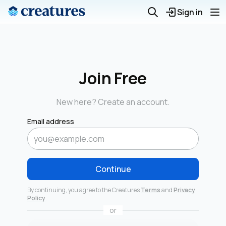
Sign in
Join Free
New here? Create an account.
Email address
Continue
By continuing, you agree to the Creatures
Terms
and
Privacy
Policy
.
or