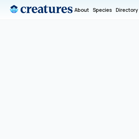
About
Species
Directory