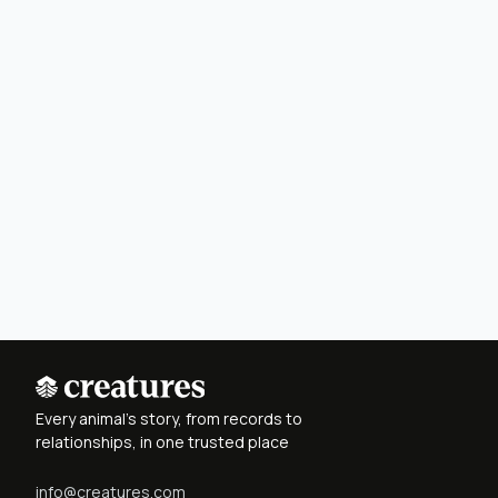
Every animal's story, from records to
relationships, in one trusted place
info@creatures.com