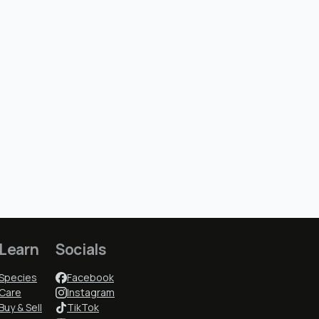
Learn
Socials
Species
Facebook
Care
Instagram
Buy & Sell
TikTok