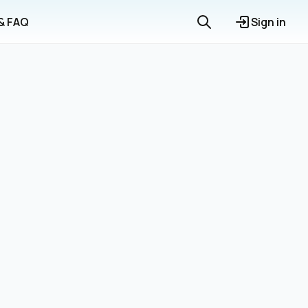
 & FAQ
Sign in