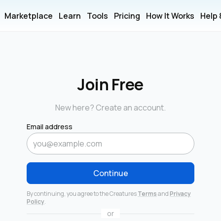
Marketplace
Learn
Tools
Pricing
How It Works
Help
Join Free
New here? Create an account.
Email address
Continue
By continuing, you agree to the Creatures
Terms
and
Privacy
Policy
.
or