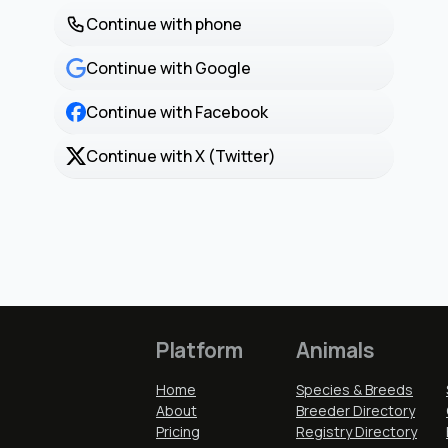
Continue with phone
Continue with Google
Continue with Facebook
Continue with X (Twitter)
Platform
Animals
Home
Species & Breeds
About
Breeder Directory
Pricing
Registry Directory