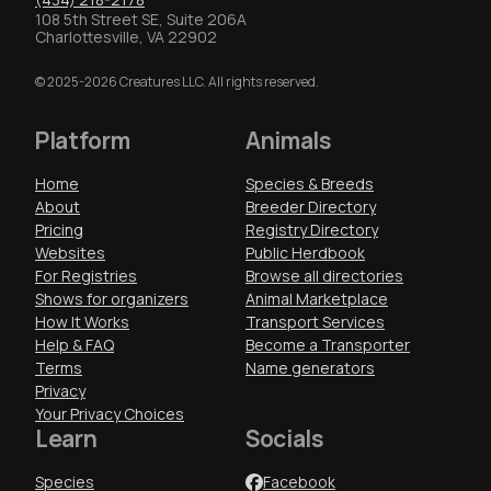
108 5th Street SE, Suite 206A
Charlottesville, VA 22902
© 2025-2026 Creatures LLC. All rights reserved.
Platform
Animals
Home
Species & Breeds
About
Breeder Directory
Pricing
Registry Directory
Websites
Public Herdbook
For Registries
Browse all directories
Shows for organizers
Animal Marketplace
How It Works
Transport Services
Help & FAQ
Become a Transporter
Terms
Name generators
Privacy
Your Privacy Choices
Learn
Socials
Species
Facebook