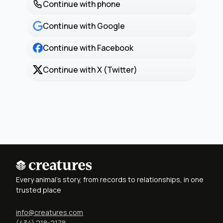
Continue with phone
Continue with Google
Continue with Facebook
Continue with X (Twitter)
Every animal's story, from records to relationships, in one
trusted place
info@creatures.com
(434) 218-2178