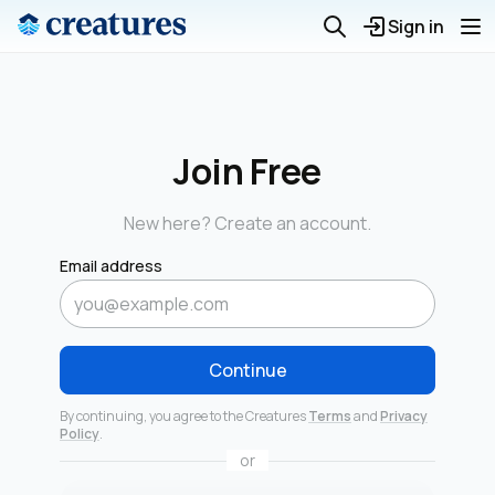
Sign in
Join Free
New here? Create an account.
Email address
Continue
By continuing, you agree to the Creatures
Terms
and
Privacy
Policy
.
or