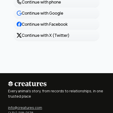
Continue with phone
Continue with Google
Continue with Facebook
Continue with X (Twitter)
Every animal's story, from records to relationships, in one
trusted place
info@creatures.com
(434) 218-2178