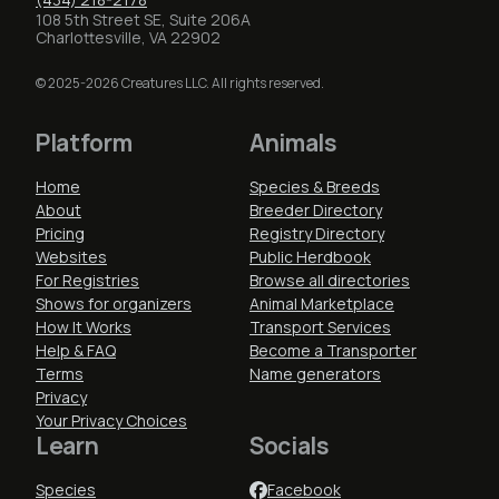
108 5th Street SE, Suite 206A
Charlottesville, VA 22902
© 2025-2026 Creatures LLC. All rights reserved.
Platform
Animals
Home
Species & Breeds
About
Breeder Directory
Pricing
Registry Directory
Websites
Public Herdbook
For Registries
Browse all directories
Shows for organizers
Animal Marketplace
How It Works
Transport Services
Help & FAQ
Become a Transporter
Terms
Name generators
Privacy
Your Privacy Choices
Learn
Socials
Species
Facebook