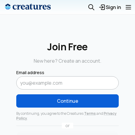
Sign in
Join Free
New here? Create an account.
Email address
Continue
By continuing, you agree to the Creatures
Terms
and
Privacy
Policy
.
or